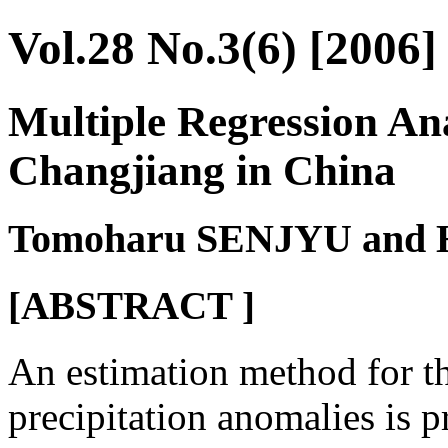
Vol.28 No.3(6) [2006]
Multiple Regression Ana
Changjiang in China
Tomoharu SENJYU and
[ABSTRACT ]
An estimation method for t
precipitation anomalies is p