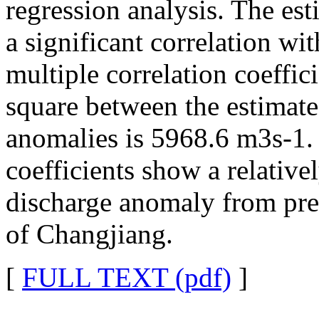
regression analysis. The e
a significant correlation wi
multiple correlation coeffi
square between the estimat
anomalies is 5968.6 m3s-1. 
coefficients show a relativel
discharge anomaly from prec
of Changjiang.
[
FULL TEXT (pdf)
]