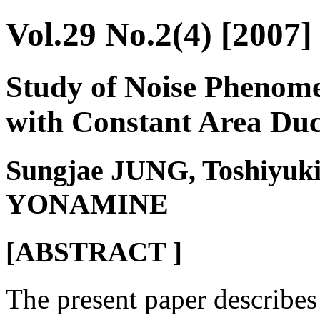
Vol.29 No.2(4) [2007]
Study of Noise Phenome
with Constant Area Duc
Sungjae JUNG, Toshiyuk
YONAMINE
[ABSTRACT ]
The present paper describe