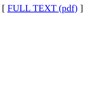
[
FULL TEXT (pdf)
]