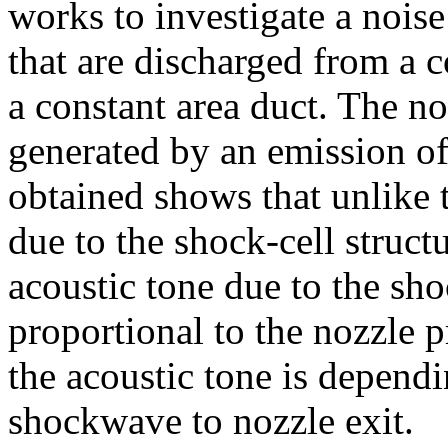
works to investigate a noi
that are discharged from a 
a constant area duct. The n
generated by an emission of 
obtained shows that unlike 
due to the shock-cell structu
acoustic tone due to the sh
proportional to the nozzle p
the acoustic tone is depend
shockwave to nozzle exit.