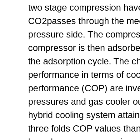
two stage compression hav
CO2passes through the mec
pressure side. The compre
compressor is then adsorbe
the adsorption cycle. The chi
performance in terms of cool
performance (COP) are inves
pressures and gas cooler ou
hybrid cooling system attain
three folds COP values tha