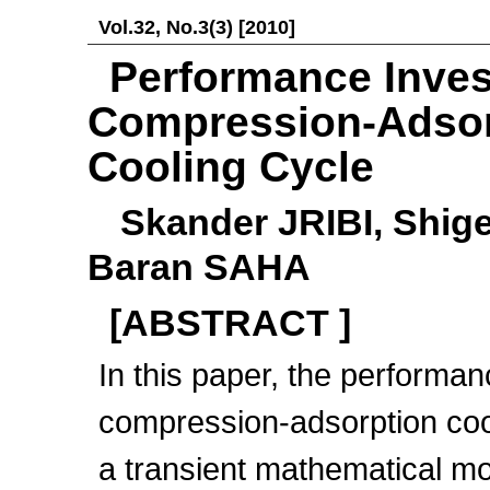
Vol.32, No.3(3) [2010]
Performance Inves
Compression-Adsor
Cooling Cycle
Skander JRIBI, Shi
Baran SAHA
[ABSTRACT ]
In this paper, the performa
compression-adsorption coo
a transient mathematical mo