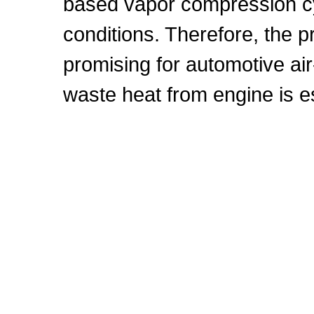
based vapor compression cy
conditions. Therefore, the
promising for automotive air
waste heat from engine is 