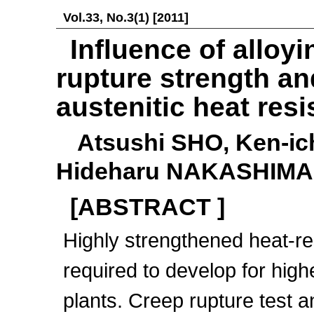
Vol.33, No.3(1) [2011]
Influence of alloy
rupture strength a
austenitic heat resi
Atsushi SHO, Ken-ic
Hideharu NAKASHIMA
[ABSTRACT ]
Highly strengthened heat-res
required to develop for highe
plants. Creep rupture test a