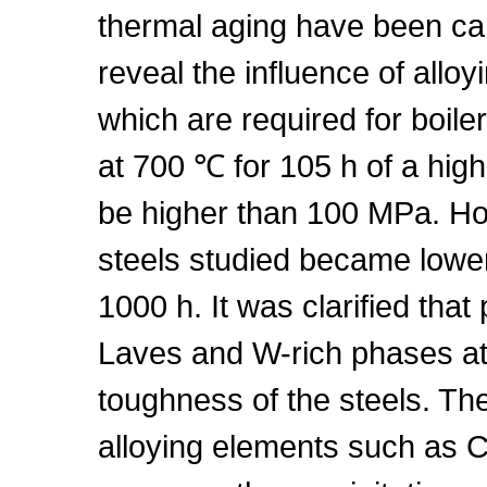
thermal aging have been carr
reveal the influence of allo
which are required for boile
at 700 ℃ for 105 h of a high
be higher than 100 MPa. Ho
steels studied became lower
1000 h. It was clarified tha
Laves and W-rich phases at
toughness of the steels. The
alloying elements such as 