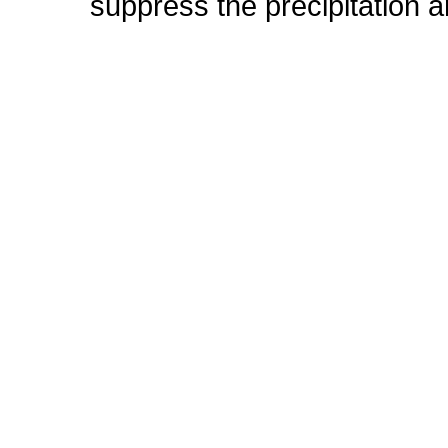
suppress the precipitation 