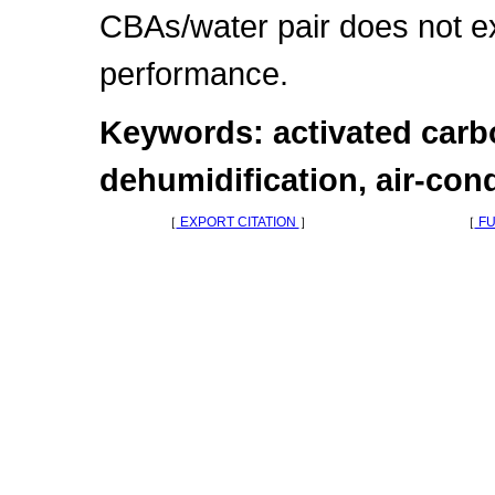
CBAs/water pair does not ex
performance.
Keywords: activated carb
dehumidification, air-con
［
EXPORT CITATION
］
［
FU