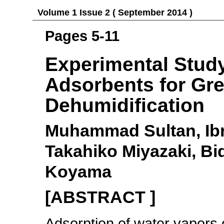
Volume 1 Issue 2 ( September 2014 )
Pages 5-11
Experimental Stud
Adsorbents for Gr
Dehumidification
Muhammad Sultan, Ibr
Takahiko Miyazaki, Bi
Koyama
[ABSTRACT ]
Adsorption of water vapors o