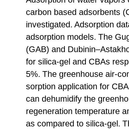
carbon based adsorbents (
investigated. Adsorption da
adsorption models. The Gu
(GAB) and Dubinin–Astakhov
for silica-gel and CBAs resp
5%. The greenhouse air-con
sorption application for CB
can dehumidify the greenhous
regeneration temperature a
as compared to silica-gel. T