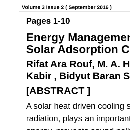
Volume 3 Issue 2 ( September 2016 )
Pages 1-10
Energy Management
Solar Adsorption C
Rifat Ara Rouf, M. A. 
Kabir , Bidyut Baran 
[ABSTRACT ]
A solar heat driven cooling
radiation, plays an important