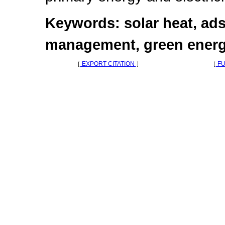
Keywords: solar heat, ads
management, green energ
［
EXPORT CITATION
］
［
FU