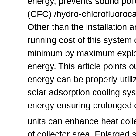
energy, prevents sound poll
(CFC) /hydro-chlorofluoroc
Other than the installation 
running cost of this system 
minimum by maximum exploita
energy. This article points 
energy can be properly utili
solar adsorption cooling sy
energy ensuring prolonged 
units can enhance heat col
of collector area. Enlarged 