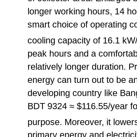
longer working hours, 14 ho
smart choice of operating c
cooling capacity of 16.1 k
peak hours and a comfortabl
relatively longer duration.
energy can turn out to be a
developing country like Ban
BDT 9324 ≈ $116.55/year fo
purpose. Moreover, it lowe
primary energy and electrici