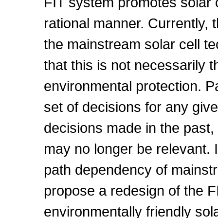
FIT system promotes solar c
rational manner. Currently, th
the mainstream solar cell t
that this is not necessarily 
environmental protection. 
set of decisions for any giv
decisions made in the past
may no longer be relevant. I
path dependency of mainstr
propose a redesign of the F
environmentally friendly sol