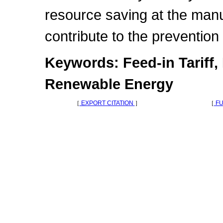
resource saving at the manu
contribute to the prevention
Keywords: Feed-in Tariff,
Renewable Energy
［
EXPORT CITATION
］
［
FU