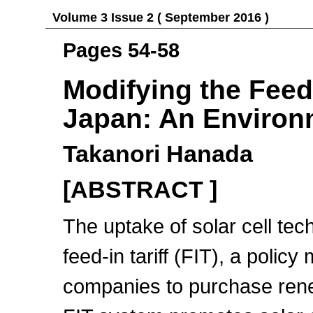
Volume 3 Issue 2 ( September 2016 )
Pages 54-58
Modifying the Feed-
Japan: An Environ
Takanori Hanada
[ABSTRACT ]
The uptake of solar cell te
feed-in tariff (FIT), a polic
companies to purchase renew