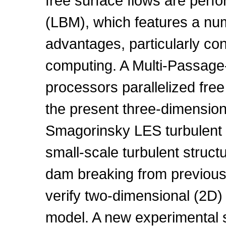
free surface flows are perf
(LBM), which features a nu
advantages, particularly con
computing. A Multi-Passage-
processors parallelized free
the present three-dimension
Smagorinsky LES turbulent 
small-scale turbulent struct
dam breaking from previous
verify two-dimensional (2D
model. A new experimental s