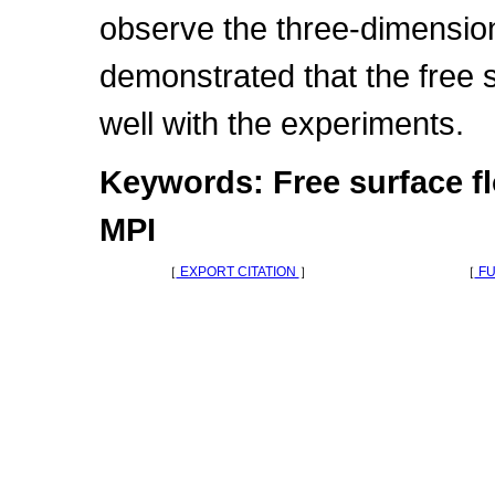
observe the three-dimensiona
demonstrated that the free
well with the experiments.
Keywords: Free surface f
MPI
［
EXPORT CITATION
］
［
FU