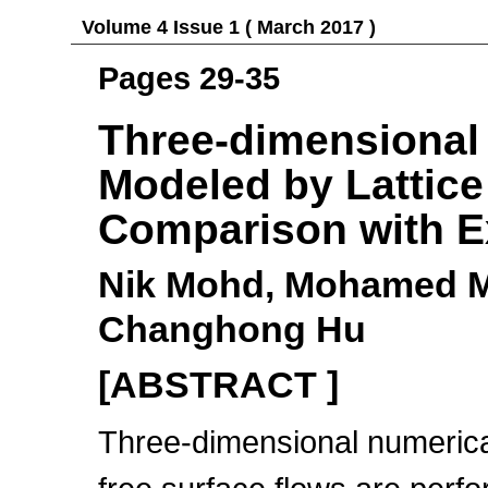
Volume 4 Issue 1 ( March 2017 )
Pages 29-35
Three-dimensional
Modeled by Lattic
Comparison with E
Nik Mohd, Mohamed M
Changhong Hu
[ABSTRACT ]
Three-dimensional numerical