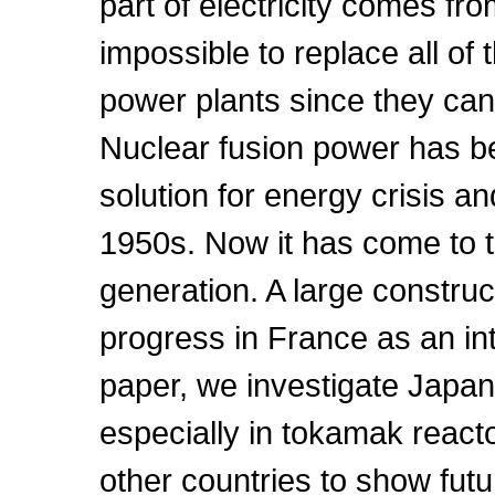
part of electricity comes fro
impossible to replace all of 
power plants since they cann
Nuclear fusion power has b
solution for energy crisis 
1950s. Now it has come to t
generation. A large construct
progress in France as an int
paper, we investigate Japan
especially in tokamak reac
other countries to show futur