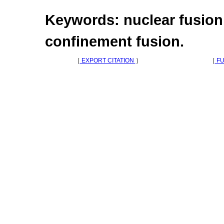
Keywords: nuclear fusion,
confinement fusion.
［
EXPORT CITATION
］
［
FU