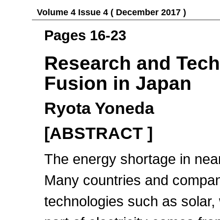
Volume 4 Issue 4 ( December 2017 )
Pages 16-23
Research and Techn
Fusion in Japan
Ryota Yoneda
[ABSTRACT ]
The energy shortage in near
Many countries and compan
technologies such as solar, 