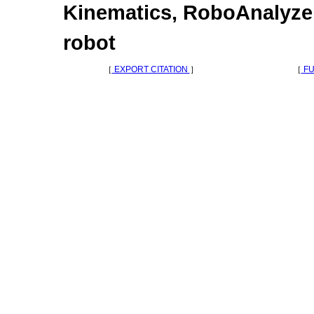
Kinematics, RoboAnalyzer
robot
［
EXPORT CITATION
］
［
FU