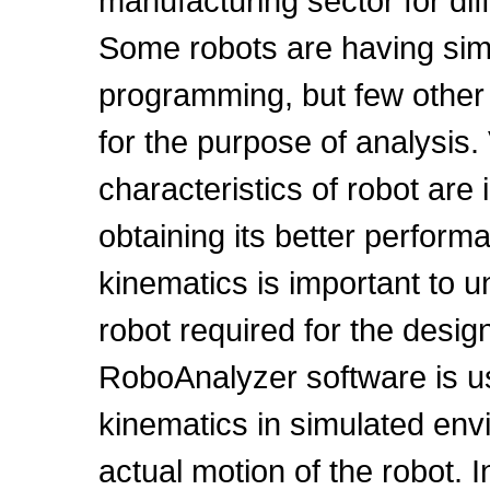
manufacturing sector for dif
Some robots are having simul
programming, but few other r
for the purpose of analysis
characteristics of robot are
obtaining its better perfor
kinematics is important to 
robot required for the desig
RoboAnalyzer software is us
kinematics in simulated env
actual motion of the robot. 