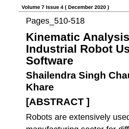
Volume 7 Issue 4 ( December 2020 )
Pages_510-518
Kinematic Analysis
Industrial Robot U
Software
Shailendra Singh Ch
Khare
[ABSTRACT ]
Robots are extensively used 