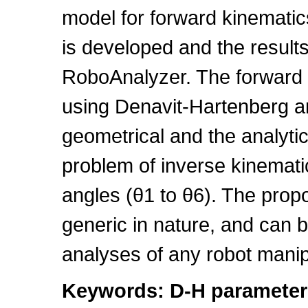
model for forward kinematic
is developed and the results
RoboAnalyzer. The forward k
using Denavit-Hartenberg an
geometrical and the analyti
problem of inverse kinematics
angles (θ1 to θ6). The prop
generic in nature, and can b
analyses of any robot manip
Keywords: D-H parameters