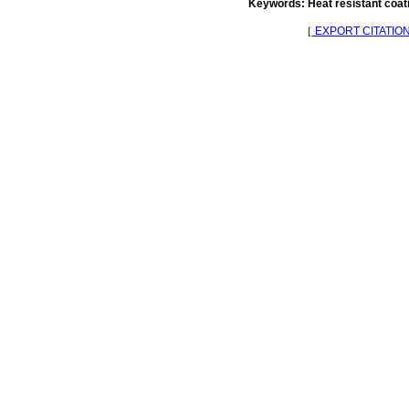
Keywords: Heat resistant coati
［
EXPORT CITATIO