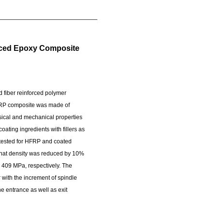
forced Epoxy Composite
d fiber reinforced polymer
 HFRP composite was made of
sical and mechanical properties
ting ingredients with fillers as
 tested for HFRP and coated
 that density was reduced by 10%
 409 MPa, respectively. The
r with the increment of spindle
 entrance as well as exit