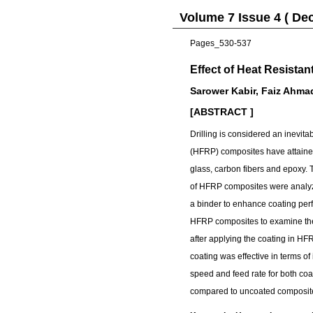
Volume 7 Issue 4 ( De
Pages_530-537
Effect of Heat Resistan
Sarower Kabir, Faiz Ahma
[ABSTRACT ]
Drilling is considered an inevit
(HFRP) composites have attained
glass, carbon fibers and epoxy.
of HFRP composites were analyze
a binder to enhance coating per
HFRP composites to examine the 
after applying the coating in H
coating was effective in terms of
speed and feed rate for both c
compared to uncoated composit