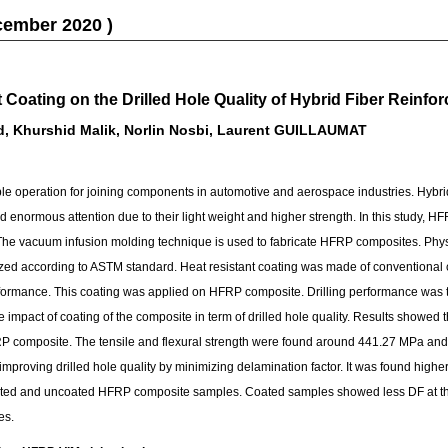
cember 2020 )
t Coating on the Drilled Hole Quality of Hybrid Fiber Rein
d, Khurshid Malik, Norlin Nosbi, Laurent GUILLAUMAT
able operation for joining components in automotive and aerospace industries. Hybri
 enormous attention due to their light weight and higher strength. In this study,
 The vacuum infusion molding technique is used to fabricate HFRP composites. Phy
d according to ASTM standard. Heat resistant coating was made of conventional coa
formance. This coating was applied on HFRP composite. Drilling performance was
impact of coating of the composite in term of drilled hole quality. Results showed
FRP composite. The tensile and flexural strength were found around 441.27 MPa and
 improving drilled hole quality by minimizing delamination factor. It was found highe
oated and uncoated HFRP composite samples. Coated samples showed less DF at the
es.