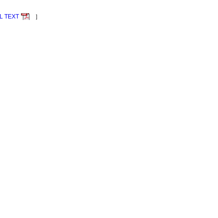
L TEXT
］