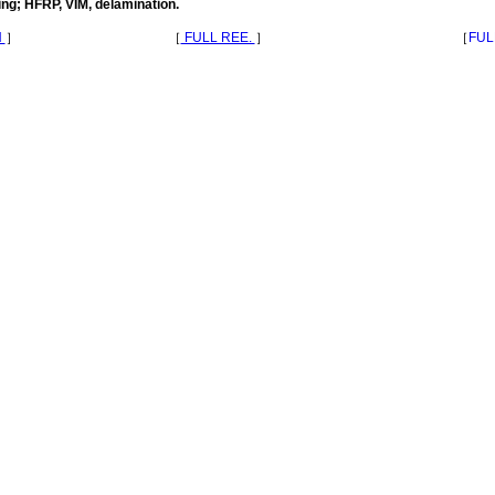
ng; HFRP, VIM, delamination.
N
］
［
FULL REE.
］
［
FUL