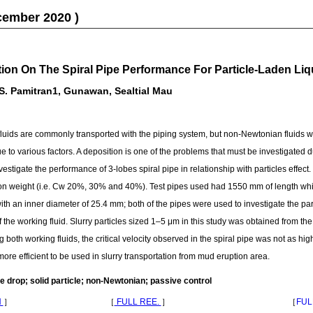
cember 2020 )
tion On The Spiral Pipe Performance For Particle-Laden Liq
 S. Pamitran1, Gunawan, Sealtial Mau
ids are commonly transported with the piping system, but non-Newtonian fluids wi
 to various factors. A deposition is one of the problems that must be investigated due
nvestigate the performance of 3-lobes spiral pipe in relationship with particles effec
tion weight (i.e. Cw 20%, 30% and 40%). Test pipes used had 1550 mm of length whic
ith an inner diameter of 25.4 mm; both of the pipes were used to investigate the part
f the working fluid. Slurry particles sized 1–5 μm in this study was obtained from t
th working fluids, the critical velocity observed in the spiral pipe was not as high
 more efficient to be used in slurry transportation from mud eruption area.
e drop; solid particle; non-Newtonian; passive control
N
］
［
FULL REE.
］
［
FUL