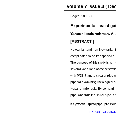
Volume 7 Issue 4 ( De
Pages_580-586
Experimental Investiga
Yanuar, Ibadurrahman, A.
[ABSTRACT ]
Newtonian and non-Newtonian flu
complicated to be transported due
The purpose of this study is to i
several variations of concentra
with P/Di=7 and a circular pipe w
pipe for examining rheological o
Kupang-Indonesia. By comparing bo
pipe, and thus the spiral pipe is
Keywords: spiral pipe; pressur
［
EXPORT CITATIO