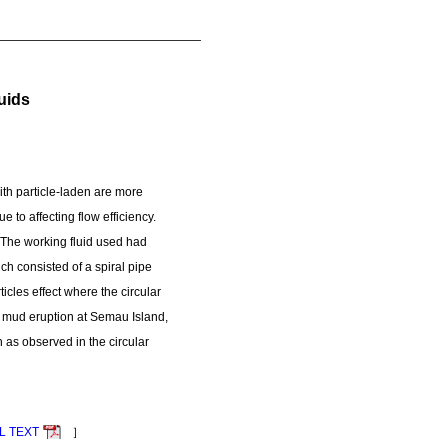
uids
th particle-laden are more
 to affecting flow efficiency.
t. The working fluid used had
h consisted of a spiral pipe
icles effect where the circular
he mud eruption at Semau Island,
 as observed in the circular
L TEXT
］