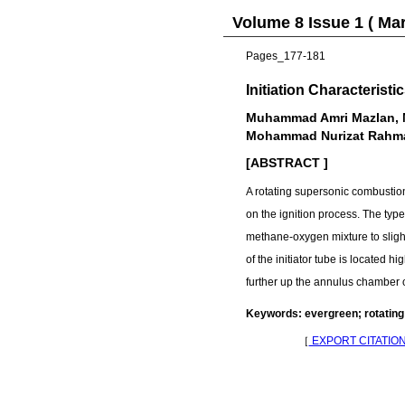
Volume 8 Issue 1 ( Ma
Pages_177-181
Initiation Characteris
Muhammad Amri Mazlan, M
Mohammad Nurizat Rahm
[ABSTRACT ]
A rotating supersonic combustion
on the ignition process. The type
methane-oxygen mixture to slight
of the initiator tube is located 
further up the annulus chamber 
Keywords: evergreen; rotating
［
EXPORT CITATIO