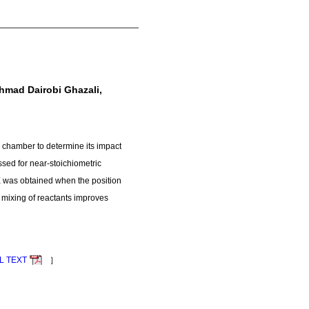
mad Dairobi Ghazali,
n chamber to determine its impact
ssed for near-stoichiometric
CE was obtained when the position
e mixing of reactants improves
L TEXT
］