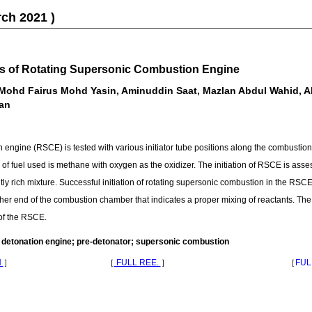
rch 2021 )
tics of Rotating Supersonic Combustion Engine
ohd Fairus Mohd Yasin, Aminuddin Saat, Mazlan Abdul Wahid, Ah
an
 engine (RSCE) is tested with various initiator tube positions along the combustio
 of fuel used is methane with oxygen as the oxidizer. The initiation of RSCE is asse
ly rich mixture. Successful initiation of rotating supersonic combustion in the RS
higher end of the combustion chamber that indicates a proper mixing of reactants. Th
of the RSCE.
 detonation engine; pre-detonator; supersonic combustion
N
］
［
FULL REE.
］
［
FUL