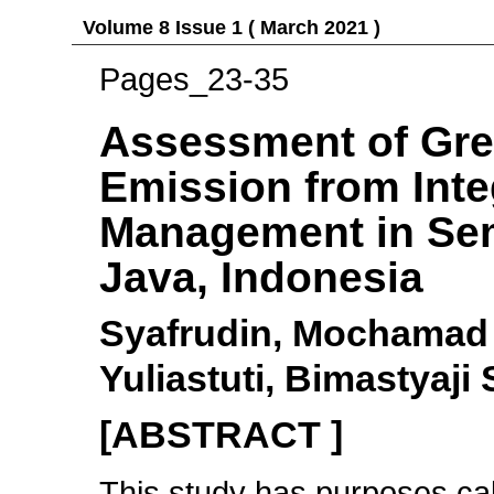
Volume 8 Issue 1 ( March 2021 )
Pages_23-35
Assessment of Gr
Emission from Inte
Management in Sem
Java, Indonesia
Syafrudin, Mochamad 
Yuliastuti, Bimastyaj
[ABSTRACT ]
This study has purposes ca