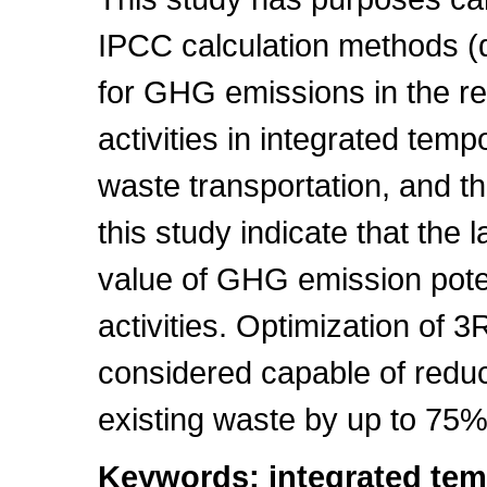
IPCC calculation methods (de
for GHG emissions in the re
activities in integrated te
waste transportation, and the
this study indicate that the l
value of GHG emission pote
activities. Optimization of 3R 
considered capable of redu
existing waste by up to 75%
Keywords: integrated tem