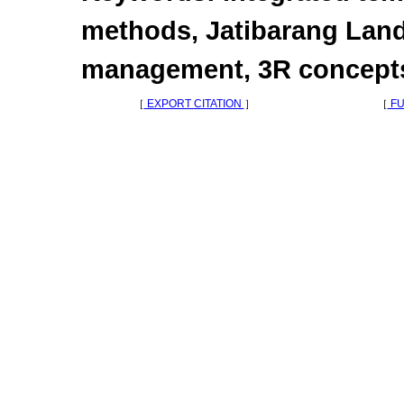
methods, Jatibarang Land
management, 3R concept
［
EXPORT CITATION
］
［
FU