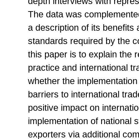
depth interviews with repre
The data was complemented
a description of its benefit
standards required by the c
this paper is to explain the
practice and international tr
whether the implementation 
barriers to international tra
positive impact on internat
implementation of national s
exporters via additional co