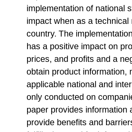
implementation of national 
impact when as a technical 
country. The implementation
has a positive impact on pro
prices, and profits and a neg
obtain product information,
applicable national and inte
only conducted on companie
paper provides information
provide benefits and barriers