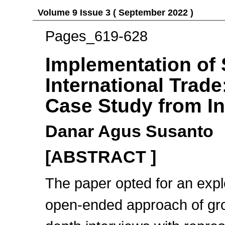
Volume 9 Issue 3 ( September 2022 )
Pages_619-628
Implementation of 
International Trade
Case Study from I
Danar Agus Susanto
[ABSTRACT ]
The paper opted for an expl
open-ended approach of grou