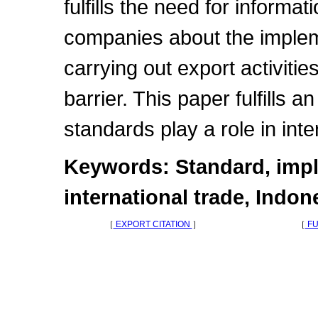
fulfills the need for informa
companies about the implem
carrying out export activiti
barrier. This paper fulfills 
standards play a role in inte
Keywords: Standard, impl
international trade, Indon
［
EXPORT CITATION
］
［
FU