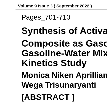
Volume 9 Issue 3 ( September 2022 )
Pages_701-710
Synthesis of Activ
Composite as Gaso
Gasoline-Water Mix
Kinetics Study
Monica Niken Aprillia
Wega Trisunaryanti
[ABSTRACT ]