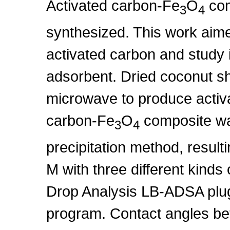
Activated carbon-Fe
O
com
3
4
synthesized. This work aim
activated carbon and study 
adsorbent. Dried coconut sh
microwave to produce activ
carbon-Fe
O
composite wa
3
4
precipitation method, result
M with three different kinds 
Drop Analysis LB-ADSA plugi
program. Contact angles be