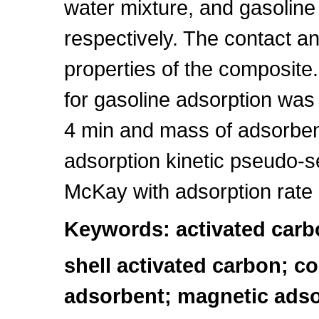
water mixture, and gasoline 
respectively. The contact a
properties of the composite
for gasoline adsorption was
4 min and mass of adsorben
adsorption kinetic pseudo-
McKay with adsorption rate
Keywords: activated carb
shell activated carbon; co
adsorbent; magnetic ads