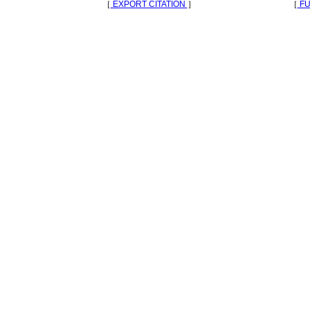
［
EXPORT CITATION
］
［
FU