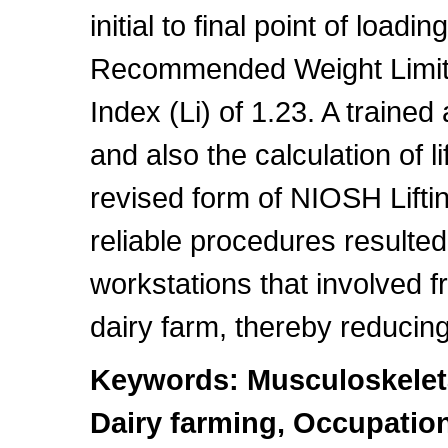
initial to final point of loadi
Recommended Weight Limit 
Index (Li) of 1.23. A traine
and also the calculation of li
revised form of NIOSH Lifti
reliable procedures resulted
workstations that involved fr
dairy farm, thereby reducin
Keywords: Musculoskeleta
Dairy farming, Occupation