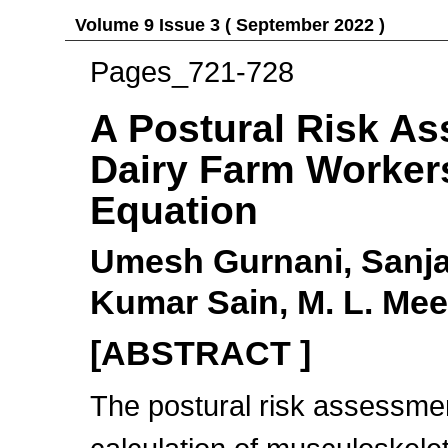
Volume 9 Issue 3 ( September 2022 )
Pages_721-728
A Postural Risk A
Dairy Farm Workers
Equation
Umesh Gurnani, Sanj
Kumar Sain, M. L. Me
[ABSTRACT ]
The postural risk assessmen