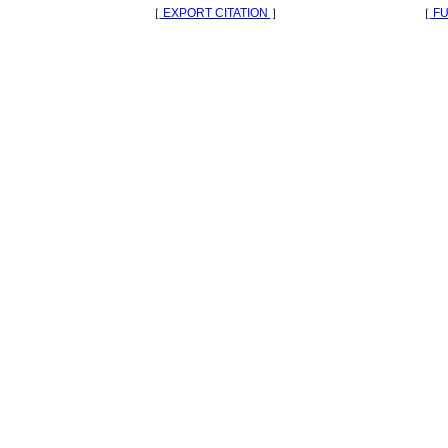
［
EXPORT CITATION
］
［
FU