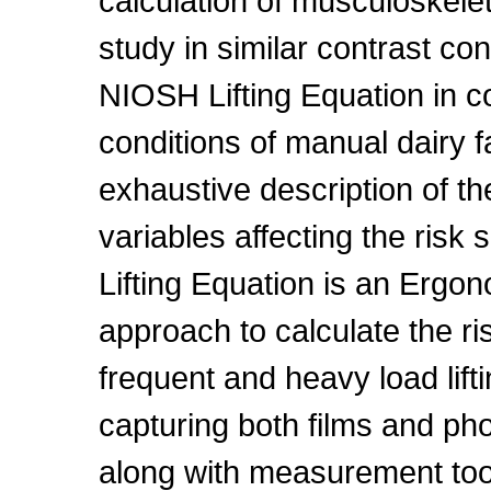
calculation of musculoskelet
study in similar contrast con
NIOSH Lifting Equation in con
conditions of manual dairy 
exhaustive description of t
variables affecting the risk
Lifting Equation is an Ergo
approach to calculate the ri
frequent and heavy load lift
capturing both films and ph
along with measurement tool