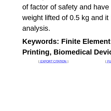
of factor of safety and hav
weight lifted of 0.5 kg and it
analysis.
Keywords: Finite Element 
Printing, Biomedical Devi
［
EXPORT CITATION
］
［
FU