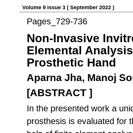
Volume 9 Issue 3 ( September 2022 )
Pages_729-736
Non-Invasive Invitr
Elemental Analysis
Prosthetic Hand
Aparna Jha, Manoj So
[ABSTRACT ]
In the presented work a uni
prosthesis is evaluated for 