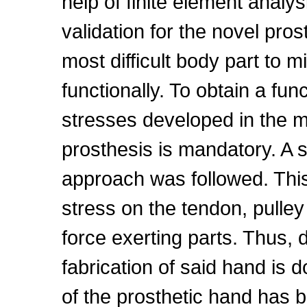
help of finite element analy
validation for the novel pr
most difficult body part to m
functionally. To obtain a fun
stresses developed in the m
prosthesis is mandatory. A st
approach was followed. This 
stress on the tendon, pull
force exerting parts. Thus, 
fabrication of said hand is 
of the prosthetic hand has b