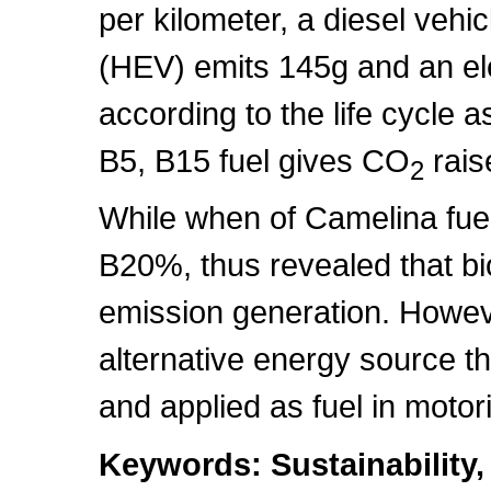
per kilometer, a diesel vehi
(HEV) emits 145g and an ele
according to the life cycle
B5, B15 fuel gives CO
rais
2
While when of Camelina fue
B20%, thus revealed that bi
emission generation. Howeve
alternative energy source th
and applied as fuel in motor
Keywords: Sustainability