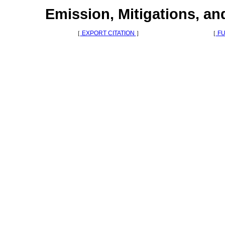
Emission, Mitigations, a
［
EXPORT CITATION
］
［
FU