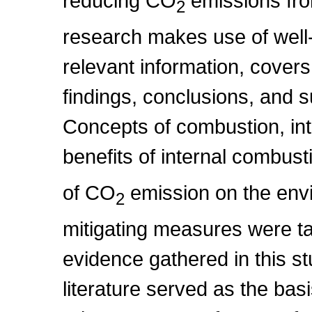
reducing CO
emissions fro
2
research makes use of well
relevant information, cove
findings, conclusions, and s
Concepts of combustion, in
benefits of internal combus
of CO
emission on the env
2
mitigating measures were ta
evidence gathered in this s
literature served as the bas