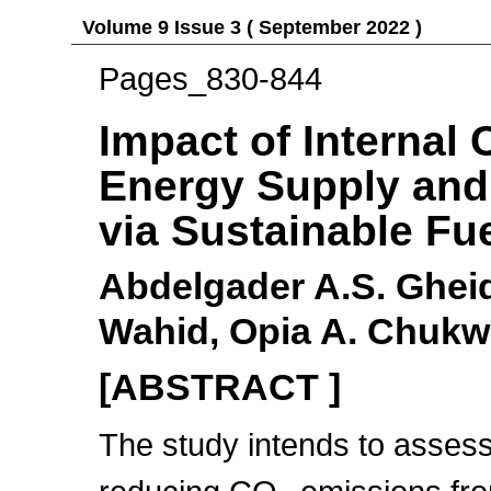
Volume 9 Issue 3 ( September 2022 )
Pages_830-844
Impact of Internal
Energy Supply and
via Sustainable Fu
Abdelgader A.S. Ghei
Wahid, Opia A. Chukw
[ABSTRACT ]
The study intends to assess 