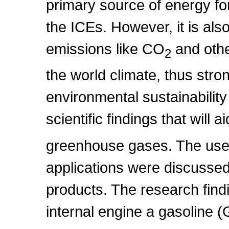
primary source of energy fo
the ICEs. However, it is al
emissions like CO
and othe
2
the world climate, thus str
environmental sustainability
scientific findings that will 
greenhouse gases. The use o
applications were discussed 
products. The research findi
internal engine a gasoline