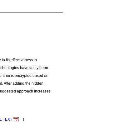
to its effectiveness in
technologies have lately been
orithm is encrypted based on
d. After adding the hidden
e suggested approach increases
L TEXT
］