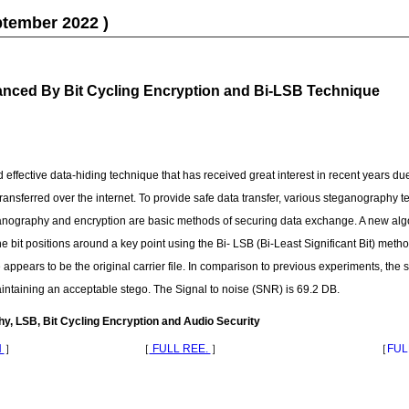
ptember 2022 )
nced By Bit Cycling Encryption and Bi-LSB Technique
ffective data-hiding technique that has received great interest in recent years due 
transferred over the internet. To provide safe data transfer, various steganography 
nography and encryption are basic methods of securing data exchange. A new alg
bit positions around a key point using the Bi- LSB (Bi-Least Significant Bit) metho
appears to be the original carrier file. In comparison to previous experiments, th
intaining an acceptable stego. The Signal to noise (SNR) is 69.2 DB.
, LSB, Bit Cycling Encryption and Audio Security
N
］
［
FULL REE.
］
［
FUL