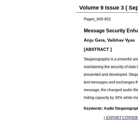
Volume 9 Issue 3 ( Se
Pages_845-852
Message Security Enha
Anju Gera, Vaibhav Vyas
[ABSTRACT ]
Steganography is a powerful and e
maintaining the security of data 
presented and developed. Stega
text messages and exchanges the 
message, the changed audio file 
hiding capacity by 30% while ma
Keywords: Audio Steganography
［
EXPORT CITATIO