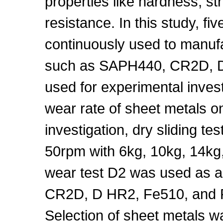
properties like hardness, str
resistance. In this study, fi
continuously used to manu
such as SAPH440, CR2D, D
used for experimental investi
wear rate of sheet metals on
investigation, dry sliding t
50rpm with 6kg, 10kg, 14kg,
wear test D2 was used as a
CR2D, D HR2, Fe510, and Fe
Selection of sheet metals 