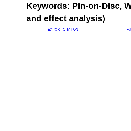
Keywords: Pin-on-Disc, W
and effect analysis)
［
EXPORT CITATION
］
［
FU