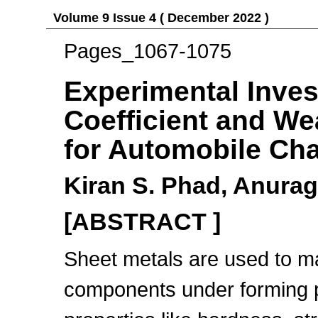
Volume 9 Issue 4 ( December 2022 )
Pages_1067-1075
Experimental Invest
Coefficient and We
for Automobile Ch
Kiran S. Phad, Anura
[ABSTRACT ]
Sheet metals are used to m
components under forming 