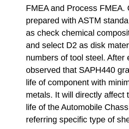
FMEA and Process FMEA. O
prepared with ASTM standard
as check chemical compositi
and select D2 as disk materi
numbers of tool steel. After
observed that SAPH440 gra
life of component with min
metals. It will directly affe
life of the Automobile Chas
referring specific type of sh