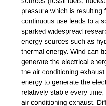
sources (fossil fuels, nuc
pressure which is resulting 
continuous use leads to a sca
sparked widespread research
energy sources such as hyd
thermal energy. Wind can b
generate the electrical energ
the air conditioning exhaust
energy to generate the elec
relatively stable every time
air conditioning exhaust. Di