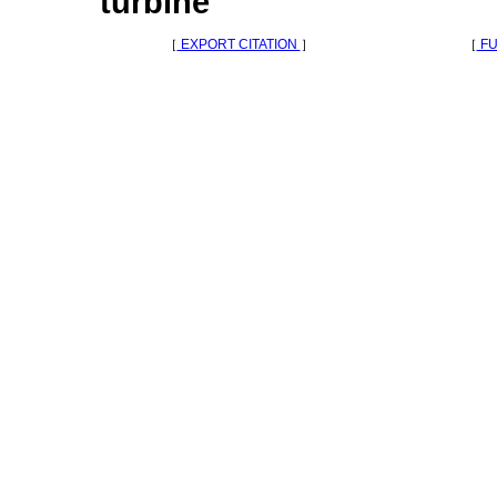
turbine
［
EXPORT CITATION
］
［
FU