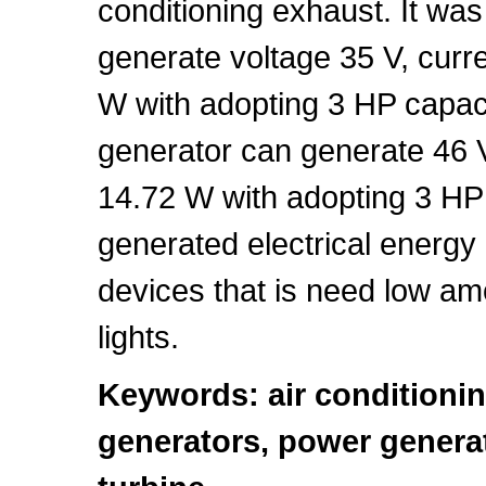
conditioning exhaust. It wa
generate voltage 35 V, curr
W with adopting 3 HP capaci
generator can generate 46 V
14.72 W with adopting 3 HP 
generated electrical energy
devices that is need low am
lights.
Keywords: air conditioni
generators, power genera