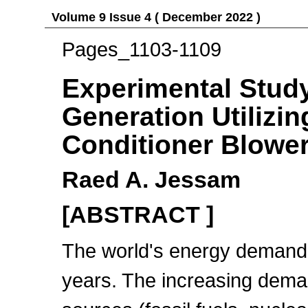
Volume 9 Issue 4 ( December 2022 )
Pages_1103-1109
Experimental Stud
Generation Utilizin
Conditioner Blowe
Raed A. Jessam
[ABSTRACT ]
The world's energy demand 
years. The increasing dema