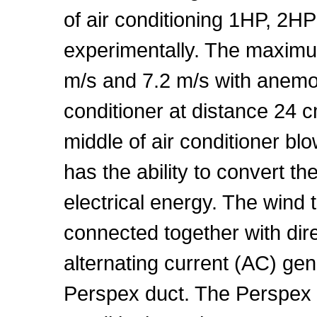
of air conditioning 1HP, 2H
experimentally. The maxim
m/s and 7.2 m/s with anemom
conditioner at distance 24 cm
middle of air conditioner bl
has the ability to convert th
electrical energy. The wind 
connected together with dir
alternating current (AC) gen
Perspex duct. The Perspex 