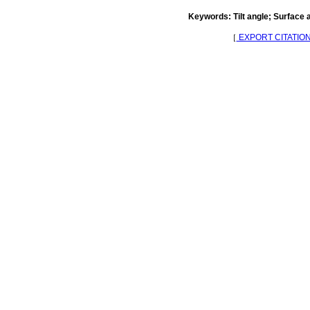
Keywords: Tilt angle; Surface 
［
EXPORT CITATIO