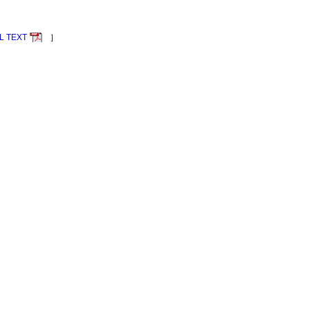
L TEXT
］