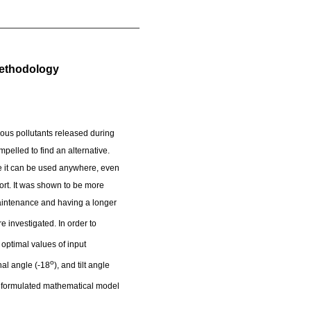
Methodology
dous pollutants released during
pelled to find an alternative.
se it can be used anywhere, even
fort. It was shown to be more
aintenance and having a longer
investigated. In order to
optimal values of input
o
hal angle (-18
), and tilt angle
the formulated mathematical model