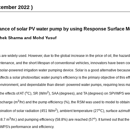
cember 2022 )
mance of solar PV water pump by using Response Surface 
shek Sharma and Mohd Yusuf
are widely used. However, due to the global increase in the price of oil, the hazar
ntenance, and the short lifespan of conventional vehicles, innovators have been com
 solar-powered irrigation water pumping device. Solar is a good alternative becau
fects a solar photovoltaic water pump's efficiency is the primary objective of this ef
 environment, and dependable than diesel- powered water pumps, requiring less m
o
2
the effects of AT (
C), SR (W/m
), SAA (degrees), and TA (degrees) on SPVWPS were 
3
ischarge (m
/hr) and the pump efficiency (%), the RSM was used to model to obtain 
2
o
ination of solar radiation (451 W/m
), ambient temperature (27
C), surface azimut
3
o
48.7 m
/hr.) and pumping efficiency (58.8%) are reached (57
). It turned out that 
VWPS's performance and efficiency.