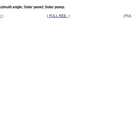
azimuth angle; Solar panel; Solar pump.
N
］
［
FULL REE.
］
［
FUL