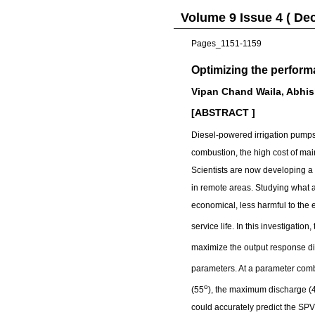
Volume 9 Issue 4 ( De
Pages_1151-1159
Optimizing the perfor
Vipan Chand Waila, Abhi
[ABSTRACT ]
Diesel-powered irrigation pumps 
combustion, the high cost of mai
Scientists are now developing a
in remote areas. Studying what af
economical, less harmful to the
service life. In this investigation, 
maximize the output response d
parameters. At a parameter comb
o
(55
), the maximum discharge (
could accurately predict the SP