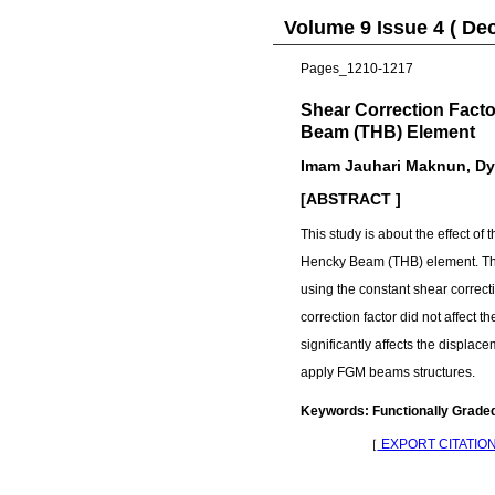
Volume 9 Issue 4 ( De
Pages_1210-1217
Shear Correction Fact
Beam (THB) Element
Imam Jauhari Maknun, Dya
[ABSTRACT ]
This study is about the effect o
Hencky Beam (THB) element. The
using the constant shear correct
correction factor did not affect
significantly affects the displa
apply FGM beams structures.
Keywords: Functionally Grade
［
EXPORT CITATIO