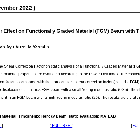
cember 2022 )
or Effect on Functionally Graded Material (FGM) Beam wit
h Ayu Aurellia Yasmiin
f the Shear Correction Factor on static analysis of a Functionally Graded Material 
 material properties are evaluated according to the Power Law index. The conve
ion factor is compared with the non-constant shear correction factor ( called k-FGM)
 the displacement in a thick FGM beam with a small Young modulus ratio (0.35). The s
cement in an FGM beam with a high Young modulus ratio (20). The results yield that
d Material; Timoshenko Hencky Beam; static evaluation; MATLAB
N
］
［
FULL REE.
］
［
FUL