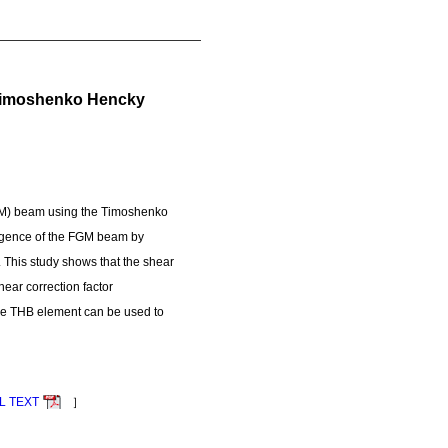
h Timoshenko Hencky
(FGM) beam using the Timoshenko
rgence of the FGM beam by
. This study shows that the shear
hear correction factor
 the THB element can be used to
L TEXT
］