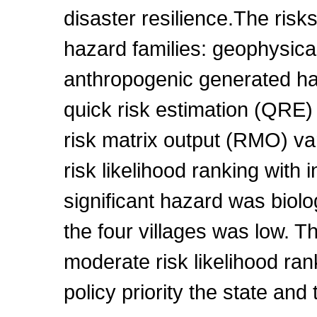
disaster resilience.The risk
hazard families: geophysical
anthropogenic generated h
quick risk estimation (QRE) 
risk matrix output (RMO) va
risk likelihood ranking with 
significant hazard was biolog
the four villages was low. Th
moderate risk likelihood ra
policy priority the state an