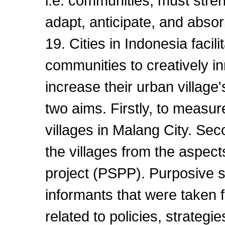
i.e. communities, must stren
adapt, anticipate, and absor
19. Cities in Indonesia facil
communities to creatively i
increase their urban village
two aims. Firstly, to measur
villages in Malang City. Sec
the villages from the aspect
project (PSPP). Purposive 
informants that were taken f
related to policies, strategi