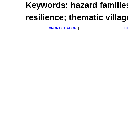
Keywords: hazard families
resilience; thematic villag
［
EXPORT CITATION
］
［
FU