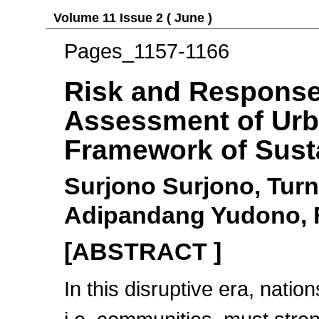
Volume 11 Issue 2 ( June )
Pages_1157-1166
Risk and Response
Assessment of Urba
Framework of Sust
Surjono Surjono, Turn
Adipandang Yudono, Fi
[ABSTRACT ]
In this disruptive era, nation