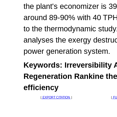
the plant's economizer is 39
around 89-90% with 40 TPH 
to the thermodynamic study. 
analyses the exergy destruct
power generation system.
Keywords: Irreversibility 
Regeneration Rankine the
efficiency
［
EXPORT CITATION
］
［
FU