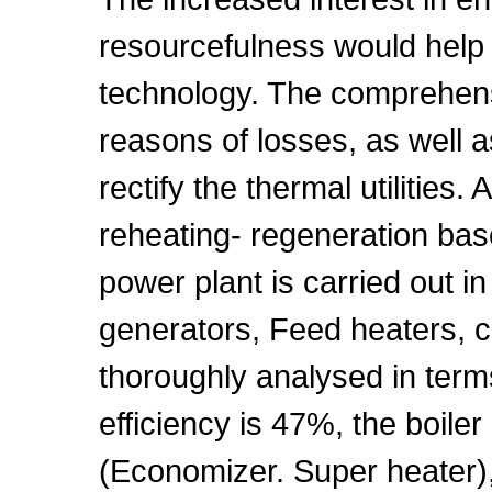
resourcefulness would help 
technology. The comprehens
reasons of losses, as well 
rectify the thermal utilities
reheating- regeneration ba
power plant is carried out in
generators, Feed heaters, 
thoroughly analysed in term
efficiency is 47%, the boiler
(Economizer. Super heater