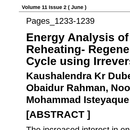
Volume 11 Issue 2 ( June )
Pages_1233-1239
Energy Analysis of
Reheating- Regene
Cycle using Irrever
Kaushalendra Kr Dube
Obaidur Rahman, Noo
Mohammad Isteyaqu
[ABSTRACT ]
The increased interest in en