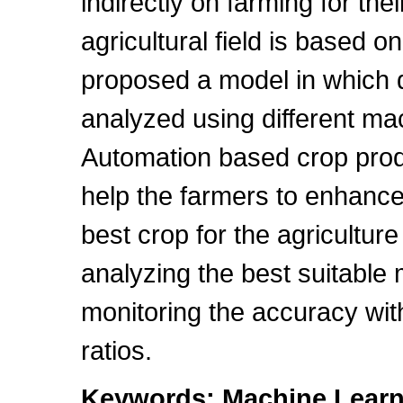
indirectly on farming for thei
agricultural field is based o
proposed a model in which d
analyzed using different ma
Automation based crop produ
help the farmers to enhance 
best crop for the agriculture
analyzing the best suitable
monitoring the accuracy with
ratios.
Keywords: Machine Learni