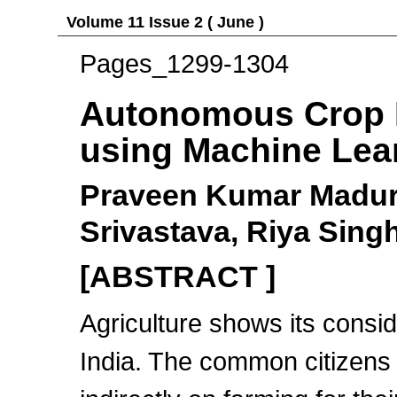
Volume 11 Issue 2 ( June )
Pages_1299-1304
Autonomous Crop 
using Machine Lea
Praveen Kumar Maduri
Srivastava, Riya Sing
[ABSTRACT ]
Agriculture shows its consid
India. The common citizens o