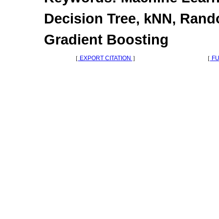
Decision Tree, kNN, Rand
Gradient Boosting
［
EXPORT CITATION
］
［
FU