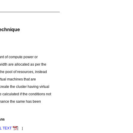
Technique
unt of compute power or
idth are allocated as per the
the pool of resources, instead
tual machines that are
eate the cluster having virtual
e calculated if the conditions not
formance the same has been
ans
L TEXT
］