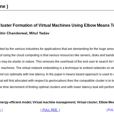
ne )
Cluster Formation of Virtual Machines Using Elbow Means 
tin Chanderwal, Mitul Yadav
d by the various industries for applications that are demanding for the huge amo
 using the cloud computing is that various resources like servers, disks and bandw
 may be elastic in nature. This removes the overhead of the end user to search for 
al machines. The virtual network embedding is a technique to embed networks on vir
nd run optimally with low latency. In the paper k means based approach is used to cr
 will first allocated with respect to geolocations then the compatible cluster is to b
huge time decrement of finding optimal clusters and with lower latency task will per
ergy-efficient model; Virtual machine management; Virtual cluster; Elbow Me
N
］
［
FULL REE.
］
［
FUL