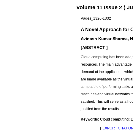
Volume 11 Issue 2 ( Ju
Pages_1326-1332
A Novel Approach for 
Avinash Kumar Sharma, Ni
[ABSTRACT ]
Cloud computing has been adopte
resources. The main advantage of
demand of the application, which
are made available as the virtu
compatible of performing tasks a
machines and virtual networks that
satisfied. This will serve as a 
justified from the results.
Keywords: Cloud computing; En
［
EXPORT CITATIO