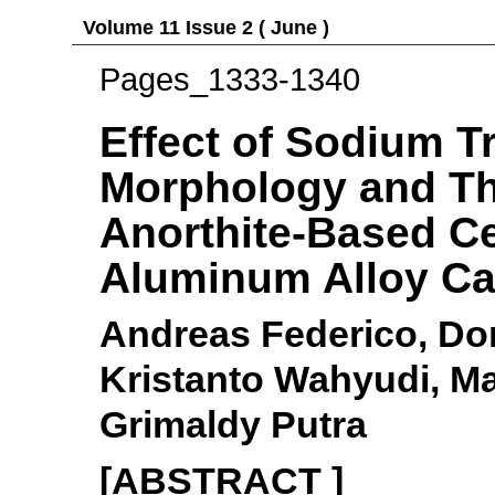
Volume 11 Issue 2 ( June )
Pages_1333-1340
Effect of Sodium T
Morphology and Th
Anorthite-Based Ce
Aluminum Alloy Ca
Andreas Federico, Do
Kristanto Wahyudi, M
Grimaldy Putra
[ABSTRACT ]