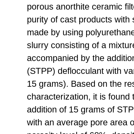
porous anorthite ceramic fil
purity of cast products with
made by using polyurethane 
slurry consisting of a mixtur
accompanied by the additio
(STPP) deflocculant with var
15 grams). Based on the res
characterization, it is found 
addition of 15 grams of ST
with an average pore area o