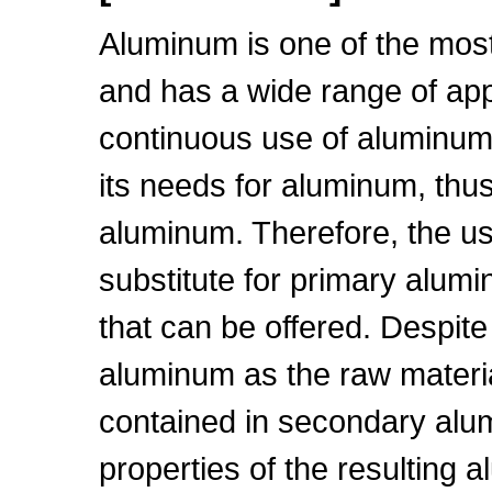
Aluminum is one of the most 
and has a wide range of app
continuous use of aluminum
its needs for aluminum, thus
aluminum. Therefore, the u
substitute for primary alumi
that can be offered. Despite
aluminum as the raw materia
contained in secondary alu
properties of the resulting 