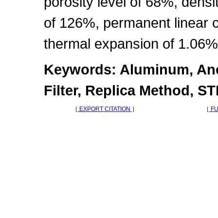
porosity level of 68%, densi
of 126%, permanent linear 
thermal expansion of 1.06%
Keywords: Aluminum, Ano
Filter, Replica Method, S
［
EXPORT CITATION
］
［
FU