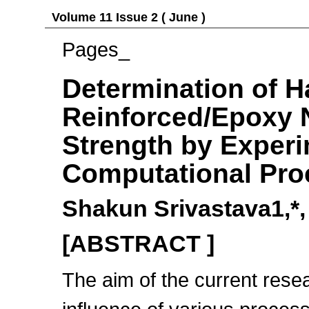
Volume 11 Issue 2 ( June )
Pages_
Determination of H
Reinforced/Epoxy 
Strength by Exper
Computational Pro
Shakun Srivastava1,*
[ABSTRACT ]
The aim of the current rese