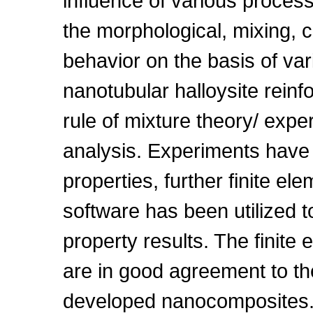
influence of various proces
the morphological, mixing, 
behavior on the basis of va
nanotubular halloysite rein
rule of mixture theory/ expe
analysis. Experiments have
properties, further finite e
software has been utilized 
property results. The finite 
are in good agreement to th
developed nanocomposites. 