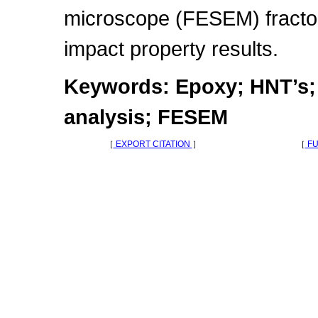
microscope (FESEM) fractog
impact property results.
Keywords: Epoxy; HNT’s; I
analysis; FESEM
［
EXPORT CITATION
］
［
FU