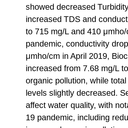
showed decreased Turbidit
increased TDS and conduct
to 715 mg/L and 410 μmho/c
pandemic, conductivity dr
μmho/cm in April 2019, Bi
increased from 7.68 mg/L to 
organic pollution, while tot
levels slightly decreased. Se
affect water quality, with 
19 pandemic, including redu