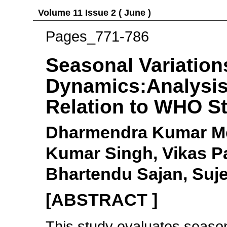
Volume 11 Issue 2 ( June )
Pages_771-786
Seasonal Variation
Dynamics:Analysis
Relation to WHO S
Dharmendra Kumar Me
Kumar Singh, Vikas P
Bhartendu Sajan, Suj
[ABSTRACT ]
This study evaluates season