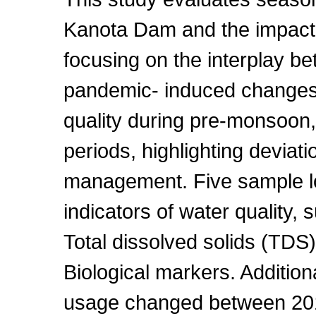
Kanota Dam and the impact
focusing on the interplay b
pandemic- induced changes
quality during pre-monsoo
periods, highlighting deviati
management. Five sample l
indicators of water quality, 
Total dissolved solids (TDS
Biological markers. Additio
usage changed between 20