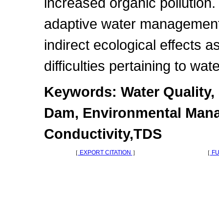
increased organic pollution.
adaptive water management
indirect ecological effects 
difficulties pertaining to wa
Keywords: Water Quality,
Dam, Environmental Mana
Conductivity,TDS
［
EXPORT CITATION
］
［
FU