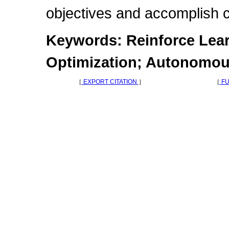
objectives and accomplish c
Keywords: Reinforce Lear
Optimization; Autonomou
［
EXPORT CITATION
］
［
FU