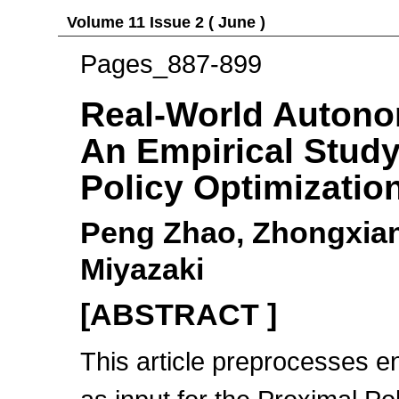
Volume 11 Issue 2 ( June )
Pages_887-899
Real-World Autono
An Empirical Study
Policy Optimizatio
Peng Zhao, Zhongxian
Miyazaki
[ABSTRACT ]
This article preprocesses e