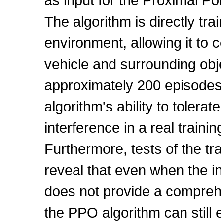
as input for the Proximal Po
The algorithm is directly tra
environment, allowing it to 
vehicle and surrounding obj
approximately 200 episode
algorithm's ability to tolerat
interference in a real train
Furthermore, tests of the tr
reveal that even when the i
does not provide a compreh
the PPO algorithm can still e