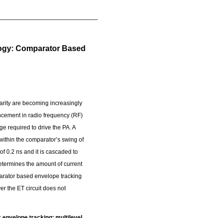
logy: Comparator Based
nearity are becoming increasingly
ancement in radio frequency (RF)
e required to drive the PA. A
within the comparator’s swing of
f 0.2 ns and it is cascaded to
determines the amount of current
mparator based envelope tracking
r the ET circuit does not
envelope tracking; multilevel