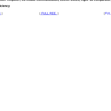
ficiency
N
］
［
FULL REE.
］
［
FUL