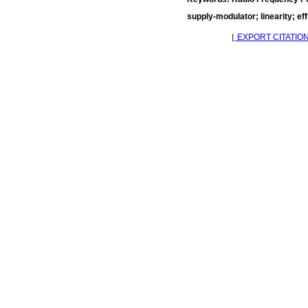
supply-modulator; linearity; ef
［
EXPORT CITATIO