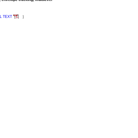
L TEXT
］