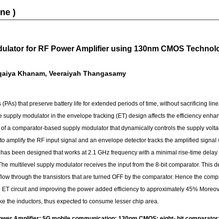
ne )
odulator for RF Power Amplifier using 130nm CMOS Techno
qaiya Khanam, Veeraiyah Thangasamy
 (PAs) that preserve battery life for extended periods of time, without sacrificing li
e supply modulator in the envelope tracking (ET) design affects the efficiency enh
of a comparator-based supply modulator that dynamically controls the supply voltag
o amplify the RF input signal and an envelope detector tracks the amplified signal 
r has been designed that works at 2.1 GHz frequency with a minimal rise-time delay o
The multilevel supply modulator receives the input from the 8-bit comparator. This 
nt flow through the transistors that are turned OFF by the comparator. Hence the co
 ET circuit and improving the power added efficiency to approximately 45% Moreove
ke the inductors, thus expected to consume lesser chip area.
er Amplifier; 5G mobile communication; 130nm CMOS; eight- bit comparator; 