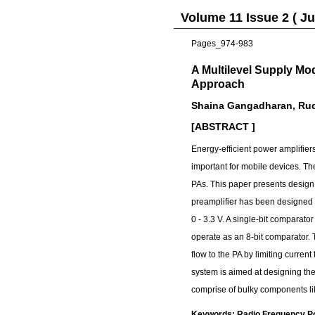
Volume 11 Issue 2 ( Ju
Pages_974-983
A Multilevel Supply M
Approach
Shaina Gangadharan, Ru
[ABSTRACT ]
Energy-efficient power amplifiers
important for mobile devices. Th
PAs. This paper presents design 
preamplifier has been designed t
0 - 3.3 V. A single-bit comparato
operate as an 8-bit comparator. 
flow to the PA by limiting curre
system is aimed at designing the
comprise of bulky components li
Keywords: Radio Frequency Pow