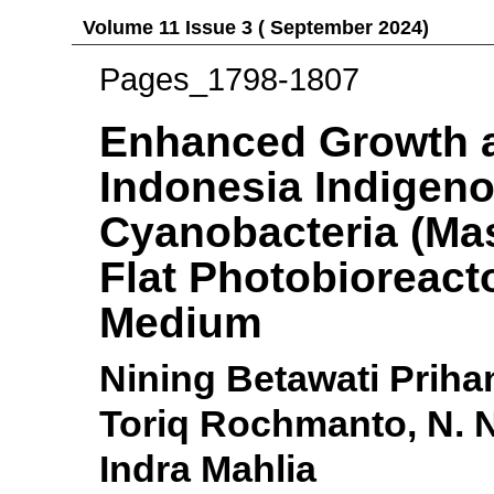
Volume 11 Issue 3 ( September 2024)
Pages_1798-1807
Enhanced Growth a
Indonesia Indigen
Cyanobacteria (Mas
Flat Photobioreacto
Medium
Nining Betawati Prihan
Toriq Rochmanto, N. 
Indra Mahlia