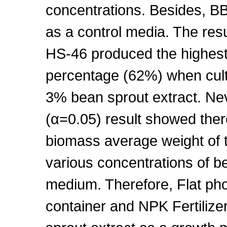
concentrations. Besides, B
as a control media. The res
HS-46 produced the highest
percentage (62%) when cul
3% bean sprout extract. Nev
(α=0.05) result showed there 
biomass average weight of th
various concentrations of be
medium. Therefore, Flat ph
container and NPK Fertilize