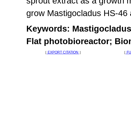
sprout extract as a growth 
grow Mastigocladus HS-46 as
Keywords: Mastigocladus
Flat photobioreactor; Bi
［
EXPORT CITATION
］
［
FU