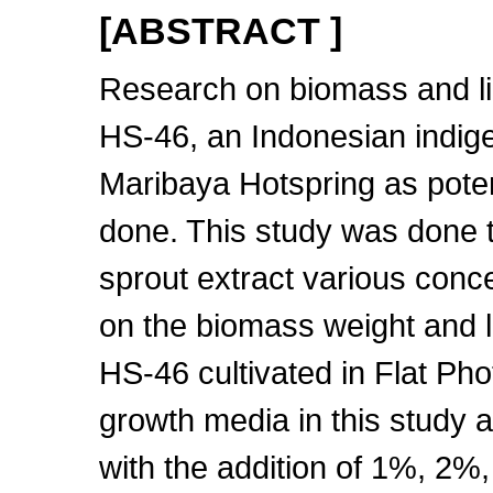
[ABSTRACT ]
Research on biomass and li
HS-46, an Indonesian indig
Maribaya Hotspring as poten
done. This study was done t
sprout extract various con
on the biomass weight and l
HS-46 cultivated in Flat Pho
growth media in this study
with the addition of 1%, 2%