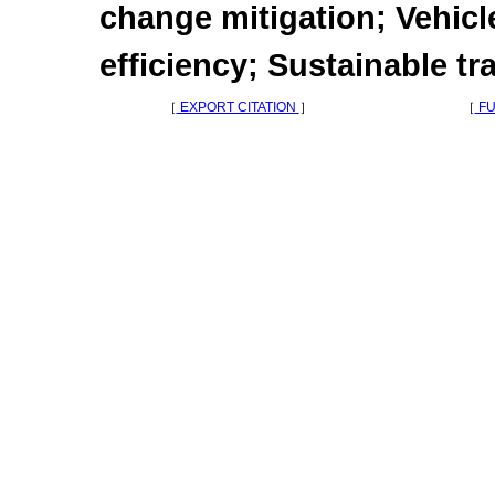
change mitigation; Vehicl
efficiency; Sustainable tr
［
EXPORT CITATION
］
［
FU