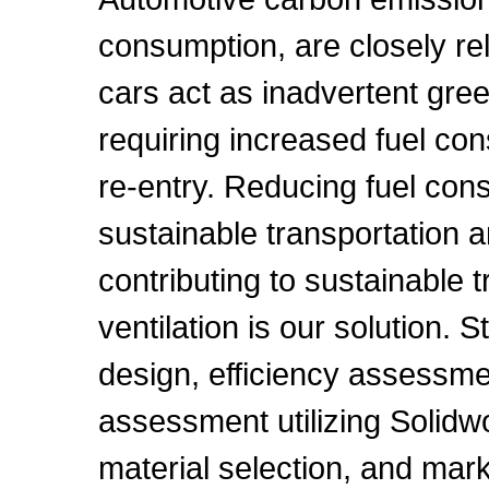
consumption, are closely re
cars act as inadvertent gr
requiring increased fuel con
re-entry. Reducing fuel cons
sustainable transportation 
contributing to sustainable 
ventilation is our solution.
design, efficiency assessm
assessment utilizing Solidw
material selection, and mar