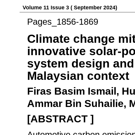
Volume 11 Issue 3 ( September 2024)
Pages_1856-1869
Climate change mit
innovative solar-po
system design and 
Malaysian context
Firas Basim Ismail, 
Ammar Bin Suhailie, 
[ABSTRACT ]
Automotive carbon emissions