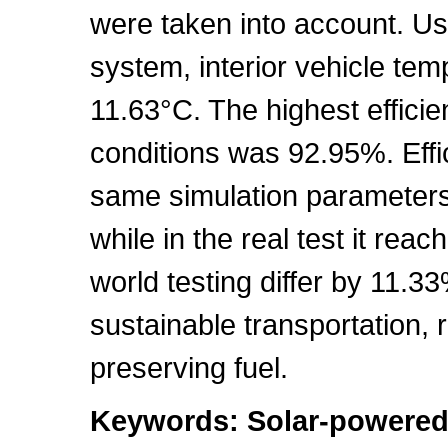
were taken into account. Us
system, interior vehicle te
11.63°C. The highest effici
conditions was 92.95%. Effi
same simulation parameters
while in the real test it rea
world testing differ by 11.3
sustainable transportation,
preserving fuel.
Keywords: Solar-powered 