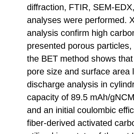
diffraction, FTIR, SEM-ED
analyses were performed.
analysis confirm high carb
presented porous particles,
the BET method shows that
pore size and surface area 
discharge analysis in cylind
capacity of 89.5 mAh/gNCM,
and an initial coulombic eff
fiber-derived activated carb