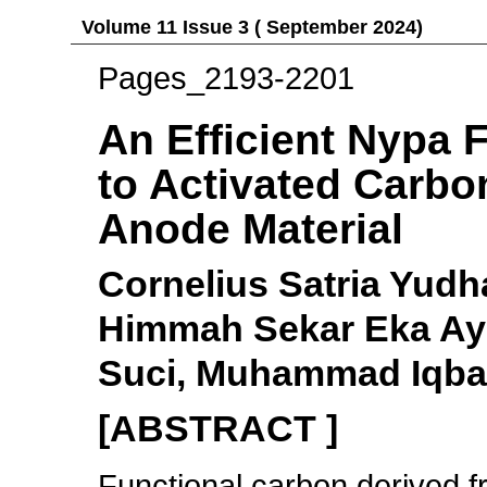
Volume 11 Issue 3 ( September 2024)
Pages_2193-2201
An Efficient Nypa 
to Activated Carbon
Anode Material
Cornelius Satria Yudh
Himmah Sekar Eka Ayu
Suci, Muhammad Iqba
[ABSTRACT ]
Functional carbon derived 