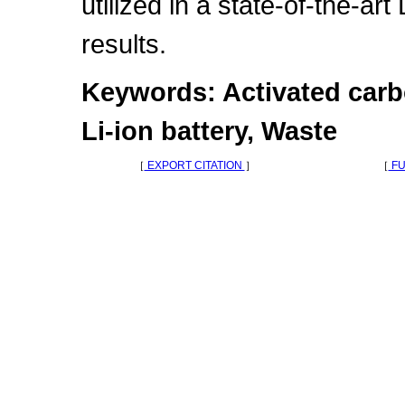
utilized in a state-of-the-art
results.
Keywords: Activated carbo
Li-ion battery, Waste
［
EXPORT CITATION
］
［
FU