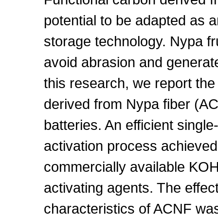
potential to be adapted as a
storage technology. Nypa fr
avoid abrasion and generate
this research, we report the 
derived from Nypa fiber (A
batteries. An efficient singl
activation process achieve
commercially available KO
activating agents. The effec
characteristics of ACNF was