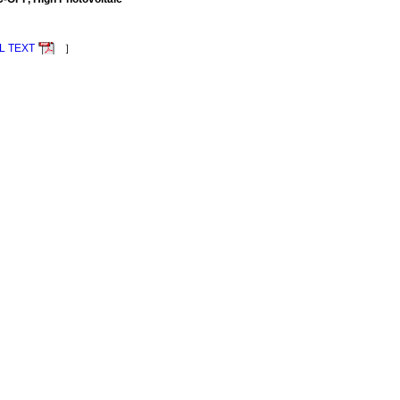
L TEXT
］