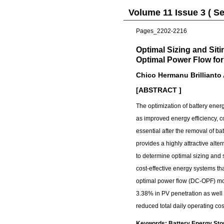
Volume 11 Issue 3 ( S
Pages_2202-2216
Optimal Sizing and Sit
Optimal Power Flow for
Chico Hermanu Brillianto
[ABSTRACT ]
The optimization of battery en
as improved energy efficiency, co
essential after the removal of ba
provides a highly attractive alte
to determine optimal sizing and
cost-effective energy systems th
optimal power flow (DC-OPF) mod
3.38% in PV penetration as well
reduced total daily operating co
Keywords: Battery Energy Stora