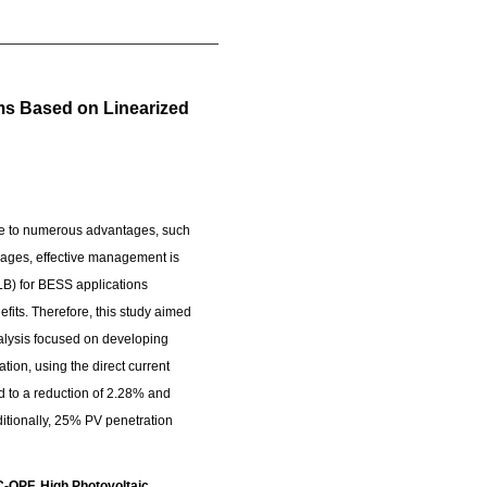
ems Based on Linearized
ue to numerous advantages, such
ry ages, effective management is
SLB) for BESS applications
efits. Therefore, this study aimed
nalysis focused on developing
tion, using the direct current
d to a reduction of 2.28% and
itionally, 25% PV penetration
C-OPF, High Photovoltaic