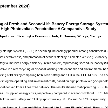
eptember 2024)
ing of Fresh and Second-Life Battery Energy Storage Syst
 High Photovoltaic Penetration: A Comparative Study
 Apribowo, Sasongko Pramono Hadi, F. Danang Wijaya, Sarjiya
ergy storage systems (BESS) is becoming increasingly popular among consumers d
st-effectiveness, and promotion of network stability. As electric vehicle (EV) batte
ttery to improve energy efficiency. In this context, repurposing second-life battery (
rnative to direct recycling or disposal, offering both economic and environmental ben
 siting of BESS by comparing both fresh battery and SLB in the IEEE 14 bus. The a
at integrate operating and investment costs, based on high photovoltaic (PV) penetra
el derived from a linearized network. The results showed that optimizing BESS le
 as unsupplied energy costs, respectively compared to scenarios without BESS. Add
sts from fresh battery and SLB by approximately 38.89% and 74.77%, respectively.
ge System, Sizing and Siting, Second-Life Battery, Electric Vehicle Battery, D