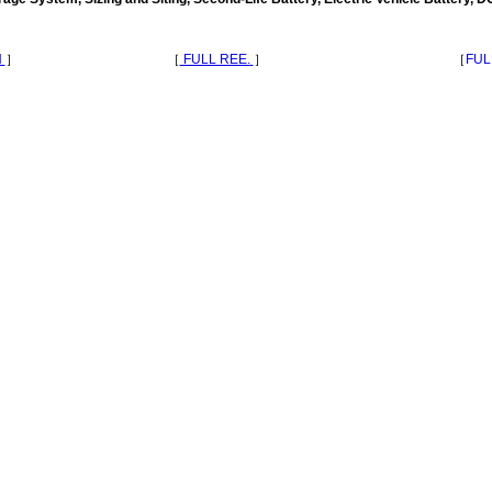
N
］
［
FULL REE.
］
［
FUL