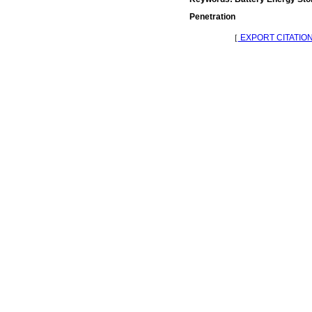
Penetration
［
EXPORT CITATIO