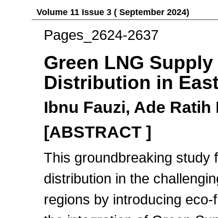
Volume 11 Issue 3 ( September 2024)
Pages_2624-2637
Green LNG Supply 
Distribution in Eas
Ibnu Fauzi, Ade Ratih 
[ABSTRACT ]
This groundbreaking study
distribution in the challen
regions by introducing eco-