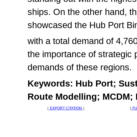
ships. On the other hand, t
showcased the Hub Port B
with a total demand of 4,76
the importance of strategic
demands of these regions.
Keywords: Hub Port; Sust
Route Modelling; MCDM; 
［
EXPORT CITATION
］
［
FU