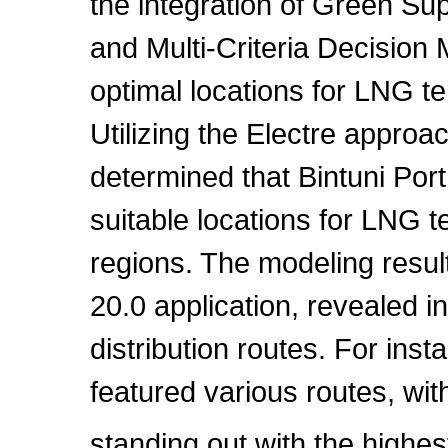
the integration of Green 
and Multi-Criteria Decisio
optimal locations for LNG t
Utilizing the Electre approa
determined that Bintuni Por
suitable locations for LNG te
regions. The modeling resu
20.0 application, revealed i
distribution routes. For in
featured various routes, wi
standing out with the high