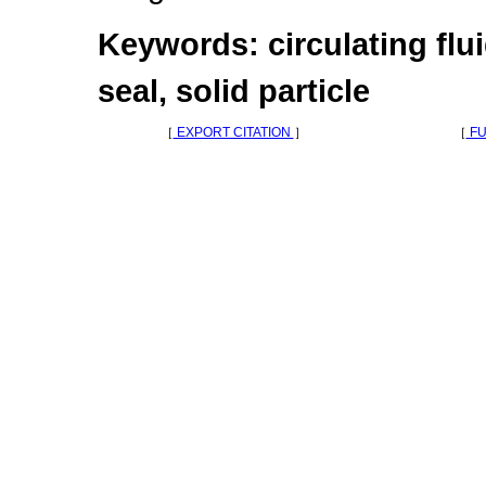
Keywords: circulating flui
seal, solid particle
［
EXPORT CITATION
］
［
FU