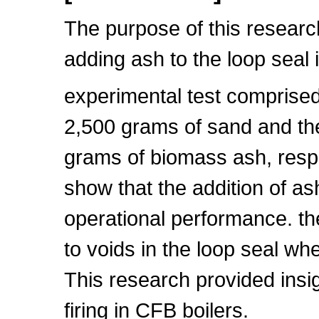
The purpose of this research 
adding ash to the loop seal
experimental test comprised t
2,500 grams of sand and the
grams of biomass ash, respe
show that the addition of ash
operational performance. the
to voids in the loop seal w
This research provided insigh
firing in CFB boilers.