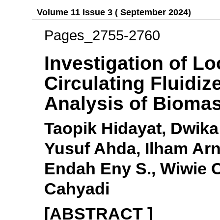
Volume 11 Issue 3 ( September 2024)
Pages_2755-2760
Investigation of Lo
Circulating Fluidi
Analysis of Bioma
Taopik Hidayat, Dwika
Yusuf Ahda, Ilham Arn
Endah Eny S., Wiwie C
Cahyadi
[ABSTRACT ]