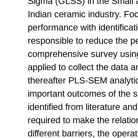
Sigma (GLSS) in the Small
Indian ceramic industry. Fo
performance with identificat
responsible to reduce the p
comprehensive survey using
applied to collect the data 
thereafter PLS-SEM analyti
important outcomes of the s
identified from literature a
required to make the relat
different barriers, the oper