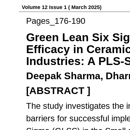
Volume 12 Issue 1 ( March 2025)
Pages_176-190
Green Lean Six Si
Efficacy in Cerami
Industries: A PLS
Deepak Sharma, Dhar
[ABSTRACT ]
The study investigates the 
barriers for successful imp