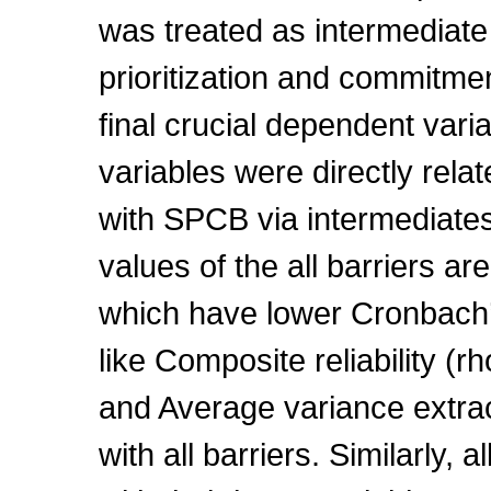
was treated as intermediate
prioritization and commitme
final crucial dependent vari
variables were directly rela
with SPCB via intermediate
values of the all barriers 
which have lower Cronbach’
like Composite reliability (r
and Average variance extra
with all barriers. Similarly, 