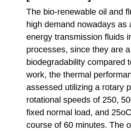
The bio-renewable oil and flu
high demand nowadays as a l
energy transmission fluids 
processes, since they are a
biodegradability compared to
work, the thermal performan
assessed utilizing a rotary 
rotational speeds of 250, 5
fixed normal load, and 25oC
course of 60 minutes. The 