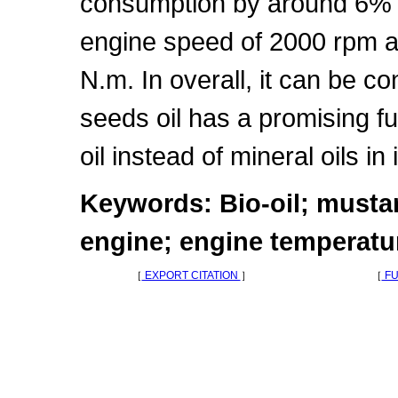
consumption by around 6% a
engine speed of 2000 rpm an
N.m. In overall, it can be c
seeds oil has a promising fu
oil instead of mineral oils i
Keywords: Bio-oil; mustar
engine; engine temperatu
［
EXPORT CITATION
］
［
FU