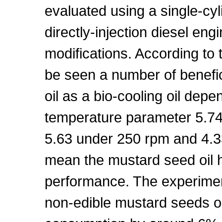
evaluated using a single-cyli
directly-injection diesel eng
modifications. According to 
be seen a number of benefic
oil as a bio-cooling oil depe
temperature parameter 5.74 
5.63 under 250 rpm and 4.3
mean the mustard seed oil h
performance. The experiment
non-edible mustard seeds oi