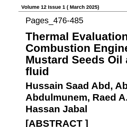
Volume 12 Issue 1 ( March 2025)
Pages_476-485
Thermal Evaluation 
Combustion Engine
Mustard Seeds Oil
fluid
Hussain Saad Abd, A
Abdulmunem, Raed A
Hassan Jabal
[ABSTRACT ]