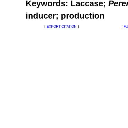
Keywords: Laccase;
Pere
inducer; production
［
EXPORT CITATION
］
［
FU