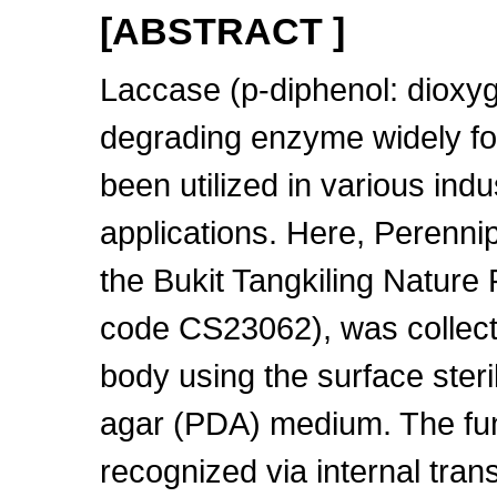
[ABSTRACT ]
Laccase (p-diphenol: dioxyg
degrading enzyme widely fou
been utilized in various ind
applications. Here, Perennip
the Bukit Tangkiling Nature
code CS23062), was collected
body using the surface ster
agar (PDA) medium. The fun
recognized via internal tra