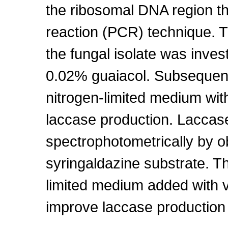
the ribosomal DNA region t
reaction (PCR) technique. 
the fungal isolate was inve
0.02% guaiacol. Subsequentl
nitrogen-limited medium wit
laccase production. Laccase
spectrophotometrically by ob
syringaldazine substrate. Th
limited medium added with v
improve laccase production i