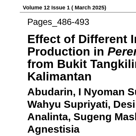
Volume 12 Issue 1 ( March 2025)
Pages_486-493
Effect of Different
Production in
Pere
from Bukit Tangkili
Kalimantan
Abudarin, I Nyoman S
Wahyu Supriyati, Desi
Analinta, Sugeng Mash
Agnestisia