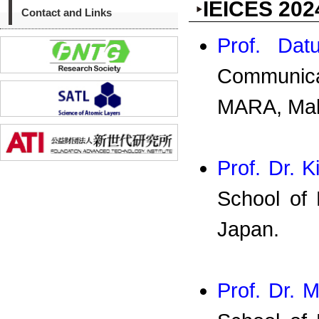
IEICES 202
Contact and Links
Prof. Dat
Communica
MARA, Mal
Prof. Dr. 
School of 
Japan.
Prof. Dr. M