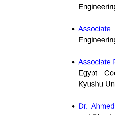
Engineering
Associate
Engineerin
Associate 
Egypt Coo
Kyushu Uni
Dr. Ahmed 