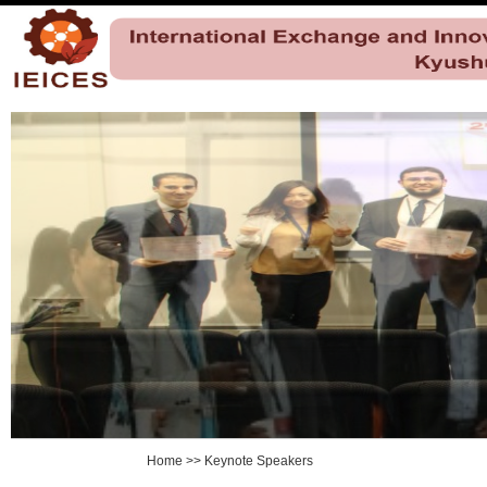
Home
>>
Keynote Speakers