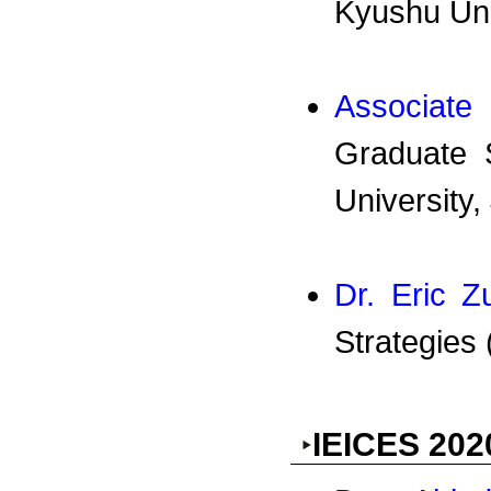
Kyushu Uni
Associate
Graduate 
University,
Dr. Eric 
Strategies
IEICES 202