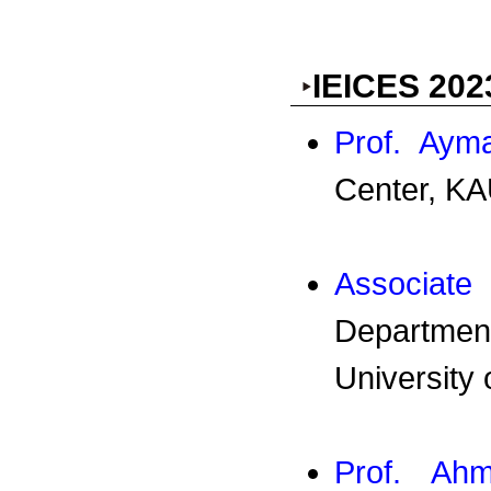
IEICES 202
Prof. Ay
Center, KA
Associa
Departmen
University
Prof. Ah