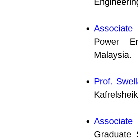
Engineering
Associate
Power Eng
Malaysia.
Prof. Swel
Kafrelsheik
Associate
Graduate 