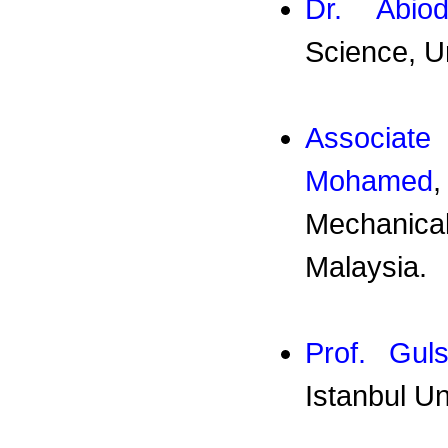
Dr. Abio
Science, U
Associat
Mohamed
Mechanical
Malaysia.
Prof. Gul
Istanbul U