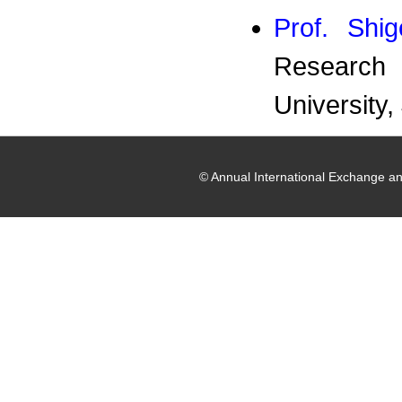
Prof. Shig
Research 
University,
© Annual International Exchange a