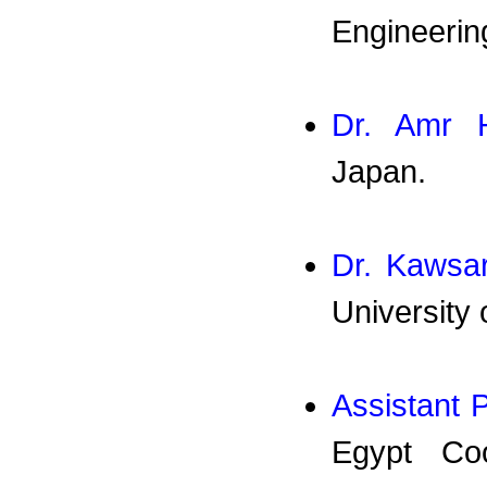
Engineerin
Dr. Amr 
Japan.
Dr. Kawsar
University 
Assistant 
Egypt Coo