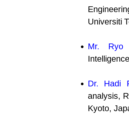
Engineeri
Universiti
Mr. Ryo 
Intelligenc
Dr. Hadi F
analysis, 
Kyoto, Jap