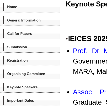
Keynote Sp
Home
General Information
Call for Papers
IEICES 202
Submission
Prof. Dr 
Governmen
Registration
MARA, Mal
Organising Committee
Keynote Speakers
Assoc. Pro
Important Dates
Graduate 