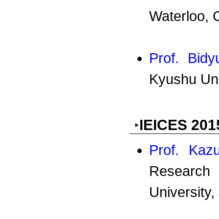
Waterloo, 
Prof. Bid
Kyushu Uni
IEICES 201
Prof. Kaz
Research 
University,