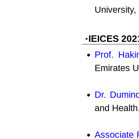
University,
IEICES 202
Prof. Haki
Emirates U
Dr. Dumin
and Health
Associate