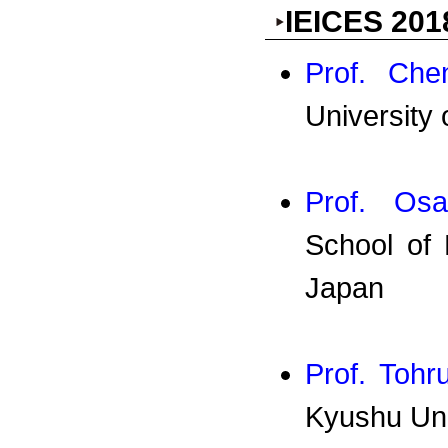
IEICES 201
Prof. Che
University 
Prof. Os
School of 
Japan
Prof. Toh
Kyushu Uni