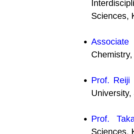
Interdisc
Sciences, 
Associat
Chemistry,
Prof. Reiji 
University,
Prof. Tak
Sciences, 