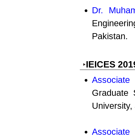
Dr. Muha
Engineer
Pakistan.
IEICES 201
Associate
Graduate 
University,
Associate