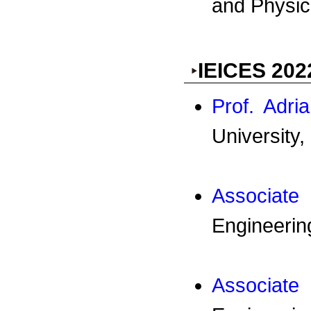
and Physica
IEICES 202
Prof. Adr
University,
Associat
Engineerin
Associat