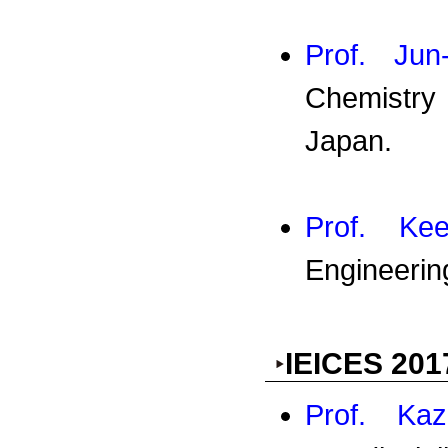
Prof. Jun
Chemistry
Japan.
Prof. K
Engineerin
IEICES 201
Prof. Kaz