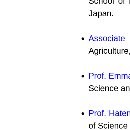
School of 
Japan.
Associate
Agriculture
Prof. Emm
Science an
Prof. Hat
of Science