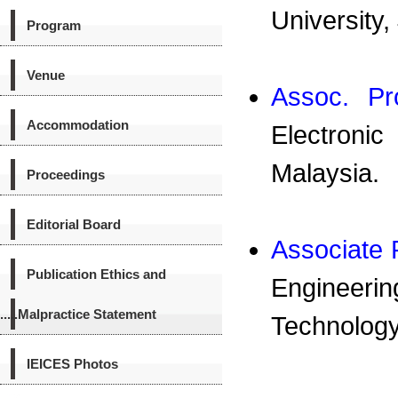
University,
Program
Venue
Assoc. Pr
Accommodation
Electronic
Malaysia.
Proceedings
Editorial Board
Associate
Publication Ethics and
Engineering
.....Malpractice Statement
Technology
IEICES Photos