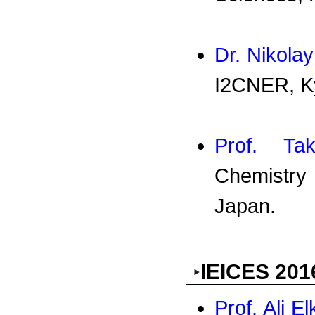
Dr. Nikola
I2CNER, Ky
Prof. Tak
Chemistry
Japan.
IEICES 201
Prof. Ali E