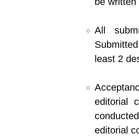
be written
All subm
Submitted
least 2 de
Acceptan
editorial
conducte
editorial 