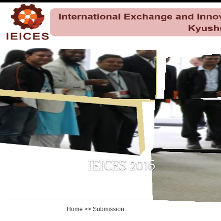
Home
>>
Submission