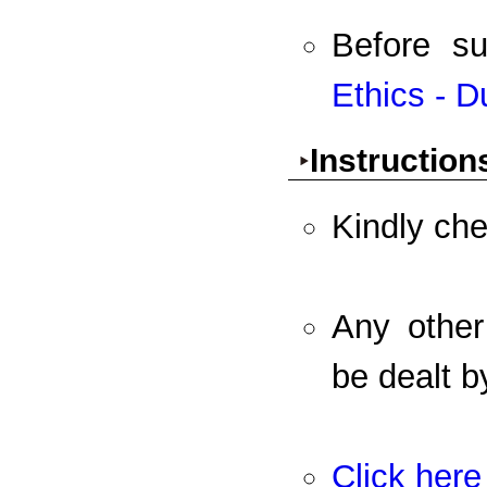
Before s
Ethics - D
Instruction
Kindly che
Any other
be dealt b
Click here