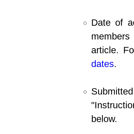
Date of a
members o
article. 
dates
.
Submitte
"Instruct
below.