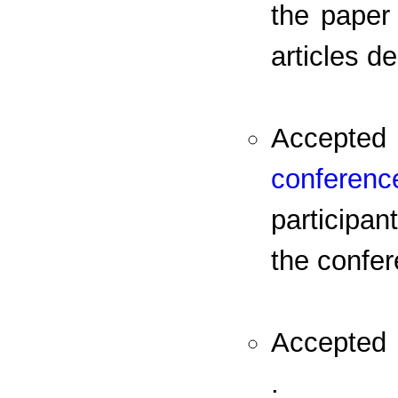
the paper 
articles d
Accepted 
conferenc
participa
the confer
Accepted p
.