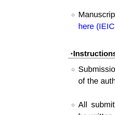
Manuscri
here (IEI
Instruction
Submission
of the aut
All submi