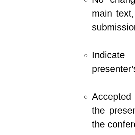
main text,
submissio
Indicate
presenter’
Accepted 
the prese
the confer