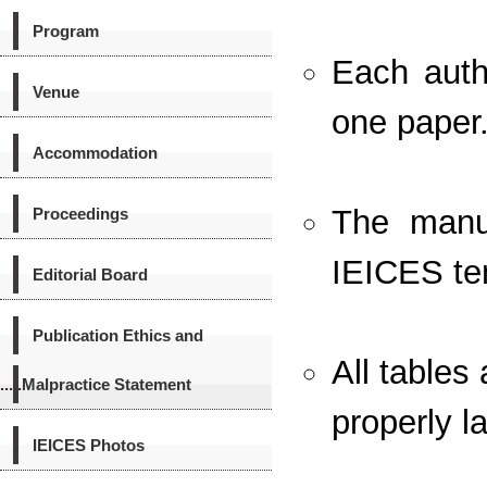
Program
Each auth
Venue
one paper
Accommodation
The manus
Proceedings
IEICES te
Editorial Board
Publication Ethics and
All tables
.....Malpractice Statement
properly l
IEICES Photos