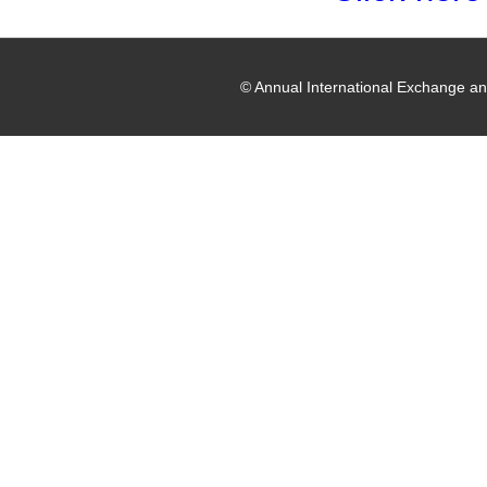
© Annual International Exchange a