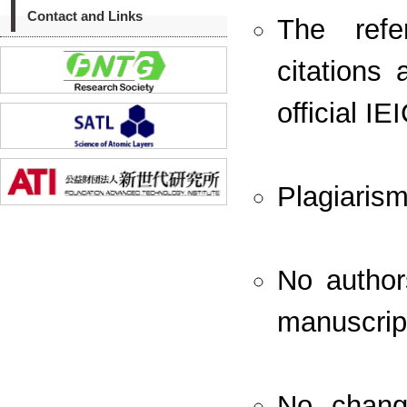
Contact and Links
The refe
citations 
official I
Plagiaris
No autho
manuscript
No change