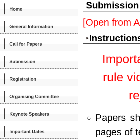
Submission
Home
[Open from Ap
General Information
Instruction
Call for Papers
Importa
Submission
rule vi
Registration
re
Organising Committee
Keynote Speakers
Papers sh
pages of t
Important Dates