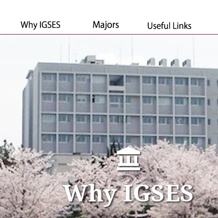
Why IGSES