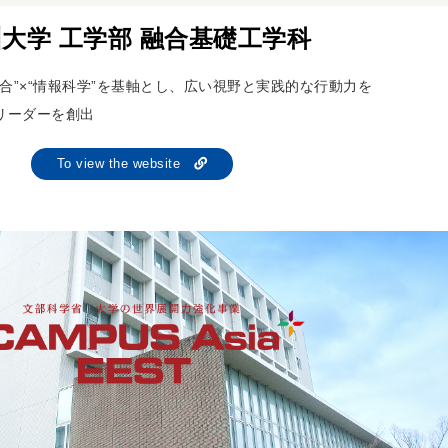
大学 工学部 融合基礎工学科
合”×“情報科学”を基軸とし、広い視野と実践的な行動力を
リーダーを創出
To view the website