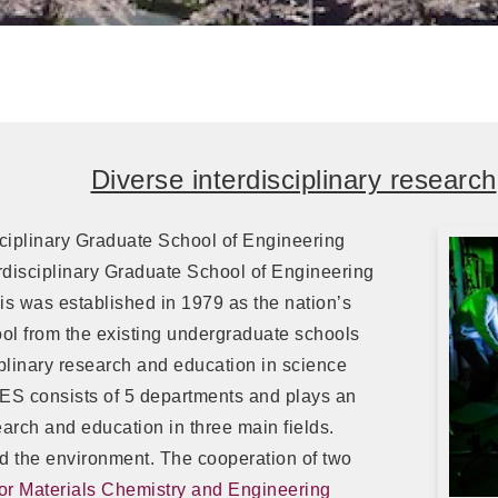
Diverse interdisciplinary research
sciplinary Graduate School of Engineering
disciplinary Graduate School of Engineering
s was established in 1979 as the nation’s
ool from the existing undergraduate schools
plinary research and education in science
ES consists of 5 departments and plays an
arch and education in three main fields.
d the environment. The cooperation of two
 for Materials Chemistry and Engineering