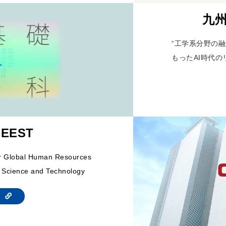
九州
“工学系分野の融
もったAI時代の
 EEST
or Global Human Resources
 Science and Technology
te