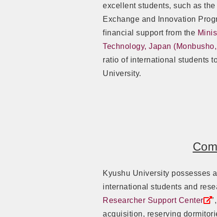
excellent students, such as the
Exchange and Innovation Prog
financial support from the
Minis
Technology, Japan (Monbusho
ratio of international students
University.
Comp
Kyushu University possesses a 
international students and rese
Researcher Support Center
’
acquisition, reserving dormitor