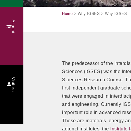
Home
> Why IGSES > Why IGSES
Alumni
The predecessor of the Interdi
Sciences (IGSES) was the Inter
Visitors
Sciences Research Course. Thi
first independent graduate sch
that were engaged in interdisci
and engineering. Currently IGS
important role in advanced rese
These are materials, energy an
adjunct institutes, the
Institute