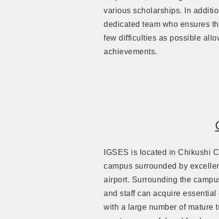
various scholarships. In additi
dedicated team who ensures tha
few difficulties as possible al
achievements.
IGSES is located in Chikushi 
campus surrounded by excellent
airport. Surrounding the campu
and staff can acquire essential
with a large number of mature tr