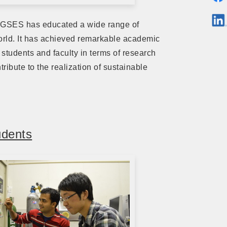
 IGSES has educated a wide range of
world. It has achieved remarkable academic
 students and faculty in terms of research
ribute to the realization of sustainable
udents