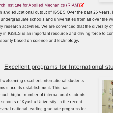
ch Institute for Applied Mechanics (RIAM)
h and educational output of IGSES Over the past 26 years,
s undergraduate schools and universities from all over the 
y research activities. We are convinced that the diversity of
ty in IGSES is an important resource and driving force to cont
perity based on science and technology.
Excellent programs for International st
f welcoming excellent international students
ms since its establishment. This has
much higher number of international students
schools of Kyushu University. In the recent
veral national leading graduate programs for