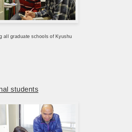
ng all graduate schools of Kyushu
nal students