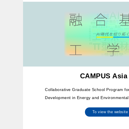
CAMPUS Asia
Collaborative Graduate School Program f
Development in Energy and Environmental
To view the websi