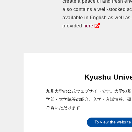
create a peaceful and fresh en
also contains a well-stocked sci
available in English as well as
provided
here.
Kyushu Unive
九州大学の公式ウェブサイトです。大学の基
学部・大学院等の紹介、入学・入試情報、研
ご覧いただけます。
To view the websi