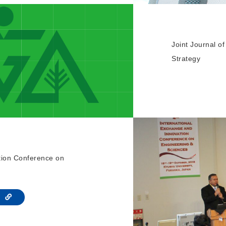
Joint Journal 
Strategy
tion Conference on
te