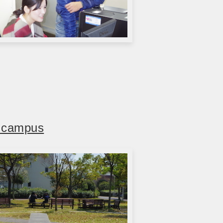
d campus