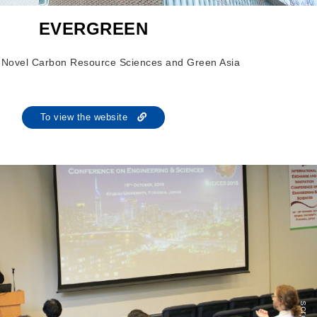
EVERGREEN
of Novel Carbon Resource Sciences and Green Asia
To view the website
scroll