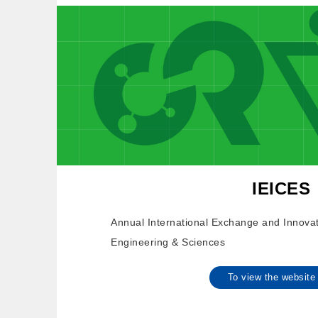
IEICES
Annual International Exchange and Innova
Engineering & Sciences
To view the websi