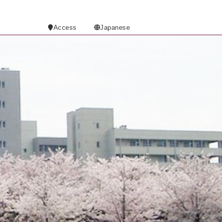
Access
Japanese