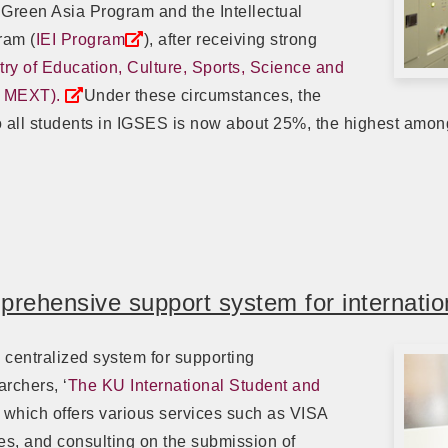
 Green Asia Program and the Intellectual
ram (
IEI Program
), after receiving strong
try of Education, Culture, Sports, Science and
, MEXT).
Under these circumstances, the
 to all students in IGSES is now about 25%, the highest amo
rehensive support system for internatio
centralized system for supporting
archers, ‘
The KU International Student and
, which offers various services such as VISA
ies, and consulting on the submission of