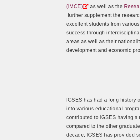
(IMCE)
as well as the
Resear
further supplement the researc
excellent students from variou
success through interdisciplinar
areas as well as their nationali
development and economic pros
IGSES has had a long history o
into various educational progra
contributed to IGSES having a 
compared to the other graduate 
decade, IGSES has provided se