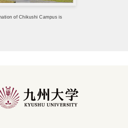
rmation of Chikushi Campus is