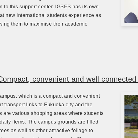
on to this support center, IGSES has its own
t new international students experience as
lowing them to maximise their academic
Compact, convenient and well connecte
Campus, which is a compact and convenient
 transport links to Fukuoka city and the
s are various shopping areas where students
 daily items. The campus grounds are filled
ees as well as other attractive foliage to