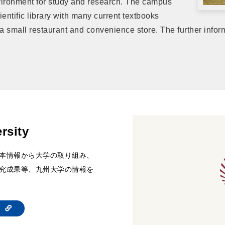
vironment for study and research. The campus
entific library with many current textbooks
 a small restaurant and convenience store. The further info
rsity
本情報から大学の取り組み、
究成果等、九州大学の情報を
te