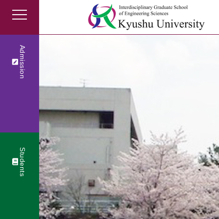
Admission
Students