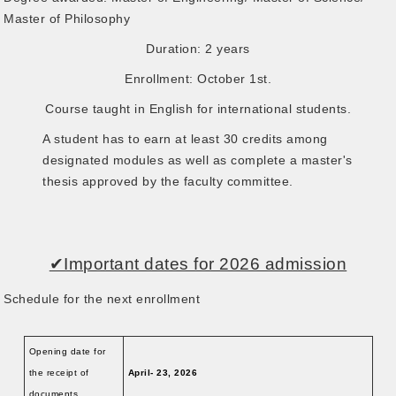
Master of Philosophy
Duration: 2 years
Enrollment: October 1st.
Course taught in English for international students.
A student has to earn at least 30 credits among
designated modules as well as complete a master's
thesis approved by the faculty committee.
✔Important dates for 2026 admission
Schedule for the next enrollment
Opening date for
the receipt of
April- 23, 2026
documents