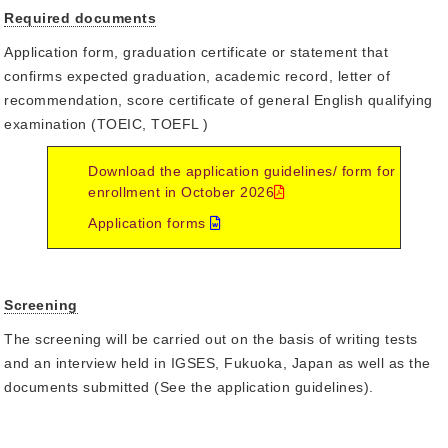
Required documents
Application form, graduation certificate or statement that
confirms expected graduation, academic record, letter of
recommendation, score certificate of general English qualifying
examination (TOEIC, TOEFL )
Download the application guidelines/ form for
enrollment in October 2026
Application forms
Screening
The screening will be carried out on the basis of writing tests
and an interview held in IGSES, Fukuoka, Japan as well as the
documents submitted (See the application guidelines).