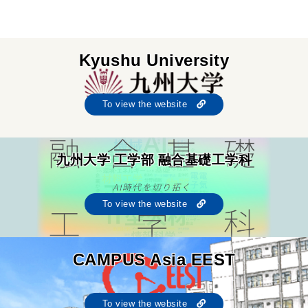
Kyushu University
To view the website
九州大学 工学部 融合基礎工学科
To view the website
CAMPUS Asia EEST
To view the website