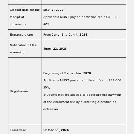
Closing date for the
May- 7, 2026
receipt of
Applicants MUST pay an admission fee of 30,000
documents
JPY.
Entrance exam
From
June-
2
to
Jun 4, 2026
Notification of the
June- 22, 2026
screening
Beginning of September, 2026
Applicants MUST pay an enrollment fee of 282,000
JPY.
Registration
Students may be allowed to postpone the payment
of the enrollment fee by submitting a petition of
extension.
Enrollment
October-1, 2026