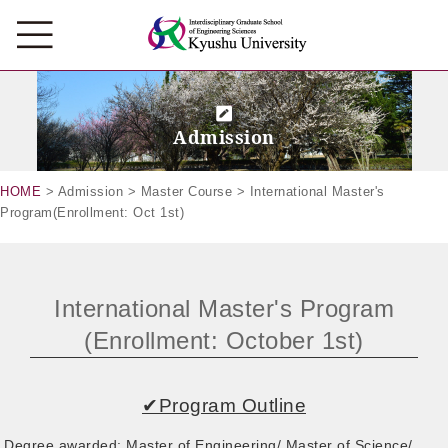
Admission
HOME
> Admission > Master Course > International Master's
Program(Enrollment: Oct 1st)
International Master's Program
(Enrollment: October 1st)
✔Program Outline
Degree awarded: Master of Engineering/ Master of Science/