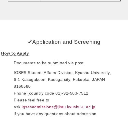
✔Application and Screening
How to Apply
Documents to be submitted via post
IGSES Student Affairs Division, Kyushu University,
6-1 Kasugakoen, Kasuga city, Fukuoka, JAPAN
8168580
Phone (country code 81)-92-583-7512
Please feel free to
ask
igsesadmissions@jimu.kyushu-u.ac.jp
if you have any questions about admission.