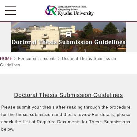
Doctoral Thesis Submission Guidelines
HOME
> For current students > Doctoral Thesis Submission
Guidelines
Doctoral Thesis Submission Guidelines
Please submit your thesis after reading through the procedure
for the thesis submission and thesis review.For details, please
check the List of Required Documents for Thesis Submissions
below.