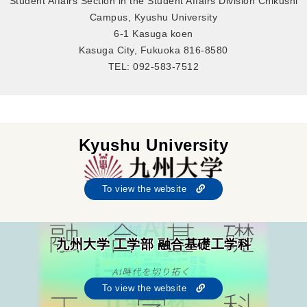
Student Affairs Section in the Student Affairs Division Chikushi
Campus, Kyushu University
6-1 Kasuga koen
Kasuga City, Fukuoka 816-8580
TEL: 092-583-7512
Kyushu University
To view the website
九州大学 工学部 融合基礎工学科
To view the website