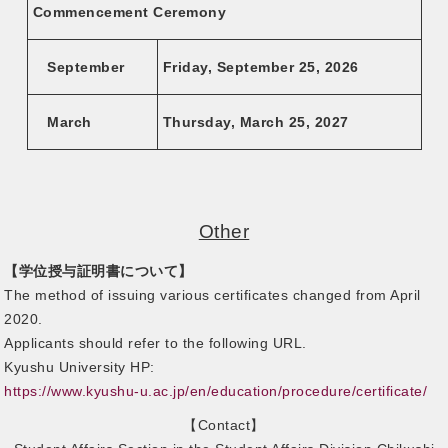
Commencement Ceremony
September
Friday, September 25, 2026
March
Thursday, March 25, 2027
Other
【学位授与証明書について】
The method of issuing various certificates changed from April
2020.
Applicants should refer to the following URL.
Kyushu University HP:
https://www.kyushu-u.ac.jp/en/education/procedure/certificate/
【Contact】