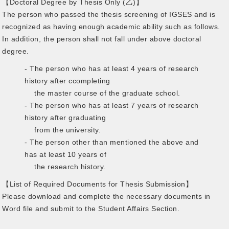
【Doctoral Degree by Thesis Only (乙)】
The person who passed the thesis screening of IGSES and is
recognized as having enough academic ability such as follows.
In addition, the person shall not fall under above doctoral
degree.
- The person who has at least 4 years of research
history after ccompleting
the master course of the graduate school.
- The person who has at least 7 years of research
history after graduating
from the university.
- The person other than mentioned the above and
has at least 10 years of
the research history.
【List of Required Documents for Thesis Submission】
Please download and complete the necessary documents in
Word file and submit to the Student Affairs Section.