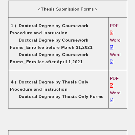
＜Thesis Submission Forms＞
１）Doctoral Degree by Coursework
PDF
Procedure and Instruction
Doctoral Degree by Coursework
Word
Forms_Enrollee before March 31,2021
Doctoral Degree by Coursework
Word
Forms_Enrollee after April 1,2021
PDF
４）Doctoral Degree by Thesis Only
Procedure and Instruction
Word
Doctoral Degree by Thesis Only Forms