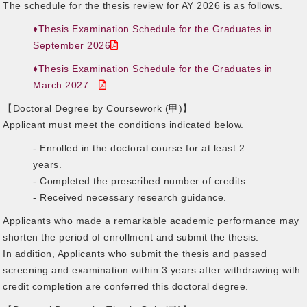
The schedule for the thesis review for AY 2026 is as follows.
♦Thesis Examination Schedule for the Graduates in
September 2026
♦Thesis Examination Schedule for the Graduates in
March 2027
【Doctoral Degree by Coursework (甲)】
Applicant must meet the conditions indicated below.
- Enrolled in the doctoral course for at least 2
years.
- Completed the prescribed number of credits.
- Received necessary research guidance.
Applicants who made a remarkable academic performance may
shorten the period of enrollment and submit the thesis.
In addition, Applicants who submit the thesis and passed
screening and examination within 3 years after withdrawing with
credit completion are conferred this doctoral degree.