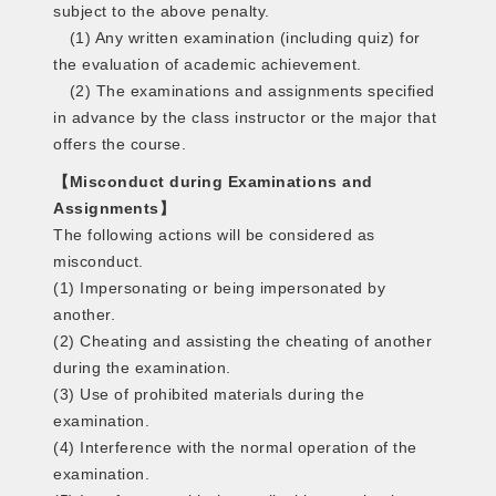
subject to the above penalty.
(1) Any written examination (including quiz) for
the evaluation of academic achievement.
(2) The examinations and assignments specified
in advance by the class instructor or the major that
offers the course.
【Misconduct during Examinations and
Assignments】
The following actions will be considered as
misconduct.
(1) Impersonating or being impersonated by
another.
(2) Cheating and assisting the cheating of another
during the examination.
(3) Use of prohibited materials during the
examination.
(4) Interference with the normal operation of the
examination.