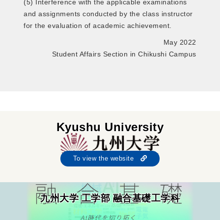
(5) Interference with the applicable examinations
and assignments conducted by the class instructor
for the evaluation of academic achievement.
May 2022
Student Affairs Section in Chikushi Campus
Kyushu University
To view the website
九州大学 工学部 融合基礎工学科