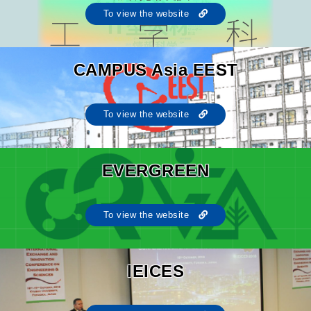
To view the website
CAMPUS Asia EEST
To view the website
EVERGREEN
To view the website
IEICES