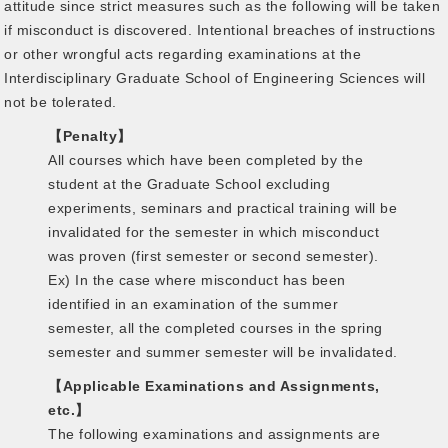
attitude since strict measures such as the following will be taken
if misconduct is discovered. Intentional breaches of instructions
or other wrongful acts regarding examinations at the
Interdisciplinary Graduate School of Engineering Sciences will
not be tolerated.
【Penalty】
All courses which have been completed by the
student at the Graduate School excluding
experiments, seminars and practical training will be
invalidated for the semester in which misconduct
was proven (first semester or second semester).
Ex) In the case where misconduct has been
identified in an examination of the summer
semester, all the completed courses in the spring
semester and summer semester will be invalidated.
【Applicable Examinations and Assignments,
etc.】
The following examinations and assignments are