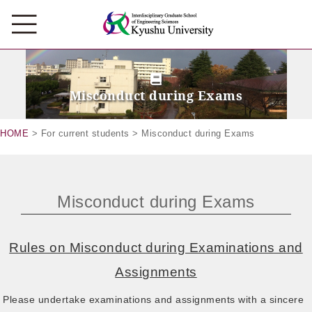
Misconduct during Exams
HOME
> For current students > Misconduct during Exams
Misconduct during Exams
Rules on Misconduct during Examinations and
Assignments
Please undertake examinations and assignments with a sincere