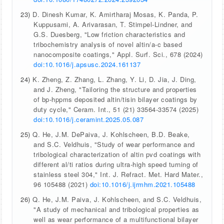
23)
D. Dinesh Kumar, K. Amirtharaj Mosas, K. Panda, P.
Kuppusami, A. Arivarasan, T. Stimpel-Lindner, and
G.S. Duesberg, "Low friction characteristics and
tribochemistry analysis of novel altin/a-c based
nanocomposite coatings," Appl. Surf. Sci., 678 (2024)
doi:10.1016/j.apsusc.2024.161137
24)
K. Zheng, Z. Zhang, L. Zhang, Y. Li, D. Jia, J. Ding,
and J. Zheng, "Tailoring the structure and properties
of bp-hppms deposited altin/tisin bilayer coatings by
duty cycle," Ceram. Int., 51 (21) 33564-33574 (2025)
doi:10.1016/j.ceramint.2025.05.087
25)
Q. He, J.M. DePaiva, J. Kohlscheen, B.D. Beake,
and S.C. Veldhuis, "Study of wear performance and
tribological characterization of altin pvd coatings with
different al/ti ratios during ultra-high speed turning of
stainless steel 304," Int. J. Refract. Met. Hard Mater.,
96 105488 (2021)
doi:10.1016/j.ijrmhm.2021.105488
26)
Q. He, J.M. Paiva, J. Kohlscheen, and S.C. Veldhuis,
"A study of mechanical and tribological properties as
well as wear performance of a multifunctional bilayer