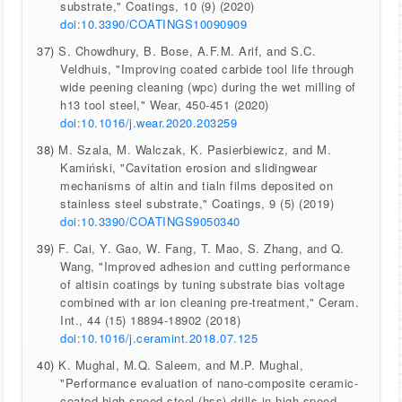
substrate," Coatings, 10 (9) (2020)
doi:10.3390/COATINGS10090909
37)
S. Chowdhury, B. Bose, A.F.M. Arif, and S.C.
Veldhuis, "Improving coated carbide tool life through
wide peening cleaning (wpc) during the wet milling of
h13 tool steel," Wear, 450-451 (2020)
doi:10.1016/j.wear.2020.203259
38)
M. Szala, M. Walczak, K. Pasierbiewicz, and M.
Kamiński, "Cavitation erosion and slidingwear
mechanisms of altin and tialn films deposited on
stainless steel substrate," Coatings, 9 (5) (2019)
doi:10.3390/COATINGS9050340
39)
F. Cai, Y. Gao, W. Fang, T. Mao, S. Zhang, and Q.
Wang, "Improved adhesion and cutting performance
of altisin coatings by tuning substrate bias voltage
combined with ar ion cleaning pre-treatment," Ceram.
Int., 44 (15) 18894-18902 (2018)
doi:10.1016/j.ceramint.2018.07.125
40)
K. Mughal, M.Q. Saleem, and M.P. Mughal,
"Performance evaluation of nano-composite ceramic-
coated high-speed steel (hss) drills in high-speed