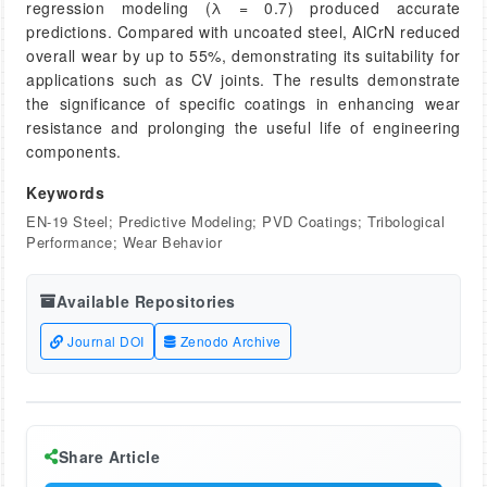
regression modeling (λ = 0.7) produced accurate
predictions. Compared with uncoated steel, AlCrN reduced
overall wear by up to 55%, demonstrating its suitability for
applications such as CV joints. The results demonstrate
the significance of specific coatings in enhancing wear
resistance and prolonging the useful life of engineering
components.
Keywords
EN-19 Steel; Predictive Modeling; PVD Coatings; Tribological
Performance; Wear Behavior
Available Repositories
Journal DOI
Zenodo Archive
Share Article