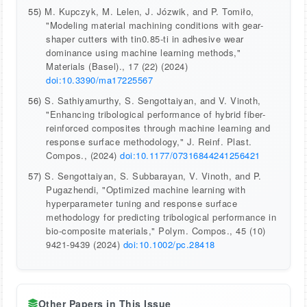
55)
M. Kupczyk, M. Lelen, J. Józwik, and P. Tomiło,
"Modeling material machining conditions with gear-
shaper cutters with tin0.85-ti in adhesive wear
dominance using machine learning methods,"
Materials (Basel)., 17 (22) (2024)
doi:10.3390/ma17225567
56)
S. Sathiyamurthy, S. Sengottaiyan, and V. Vinoth,
"Enhancing tribological performance of hybrid fiber-
reinforced composites through machine learning and
response surface methodology," J. Reinf. Plast.
Compos., (2024)
doi:10.1177/07316844241256421
57)
S. Sengottaiyan, S. Subbarayan, V. Vinoth, and P.
Pugazhendi, "Optimized machine learning with
hyperparameter tuning and response surface
methodology for predicting tribological performance in
bio-composite materials," Polym. Compos., 45 (10)
9421-9439 (2024)
doi:10.1002/pc.28418
Other Papers in This Issue