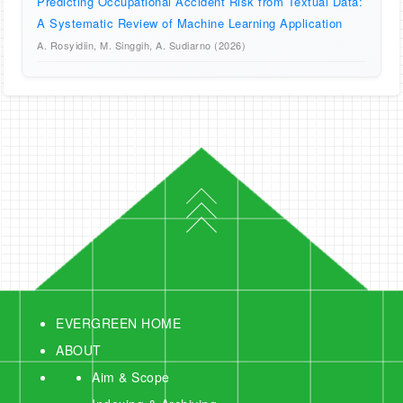
Predicting Occupational Accident Risk from Textual Data:
A Systematic Review of Machine Learning Application
A. Rosyidiin, M. Singgih, A. Sudiarno (2026)
EVERGREEN HOME
ABOUT
Aim & Scope