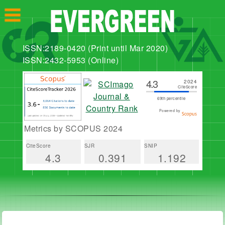
ISSN:2189-0420 (Print until Mar 2020)
ISSN:2432-5953 (Online)
4.3
2024
CiteScore
69th percentile
Powered by
Metrics by SCOPUS 2024
CiteScore
SJR
SNIP
4.3
0.391
1.192