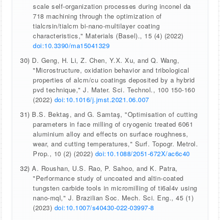
scale self-organization processes during inconel da
718 machining through the optimization of
tialcrsin/tialcrn bi-nano-multilayer coating
characteristics," Materials (Basel)., 15 (4) (2022)
doi:10.3390/ma15041329
30)
D. Geng, H. Li, Z. Chen, Y.X. Xu, and Q. Wang,
"Microstructure, oxidation behavior and tribological
properties of alcrn/cu coatings deposited by a hybrid
pvd technique," J. Mater. Sci. Technol., 100 150-160
(2022)
doi:10.1016/j.jmst.2021.06.007
31)
B.S. Bektaş, and G. Samtaş, "Optimisation of cutting
parameters in face milling of cryogenic treated 6061
aluminium alloy and effects on surface roughness,
wear, and cutting temperatures," Surf. Topogr. Metrol.
Prop., 10 (2) (2022)
doi:10.1088/2051-672X/ac6c40
32)
A. Roushan, U.S. Rao, P. Sahoo, and K. Patra,
"Performance study of uncoated and altin-coated
tungsten carbide tools in micromilling of ti6al4v using
nano-mql," J. Brazilian Soc. Mech. Sci. Eng., 45 (1)
(2023)
doi:10.1007/s40430-022-03997-8