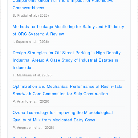
Components Under Full Front Impact for Automotive
Crashworthiness
S. Pratiwi et al. (2026)
Methods for Leakage Monitoring for Safety and Efficiency
of ORC System: A Review
I. Supono et al. (2026)
Design Strategies for Off-Street Parking in High-Density
Industrial Areas: A Case Study of Industrial Estates in
Indonesia
T. Mardiana et al. (2026)
Optimization and Mechanical Performance of Resin–Talc
Sandwich Core Composites for Ship Construction
P. Arianto et al. (2026)
Ozone Technology for Improving the Microbiological
Quality of Milk from Medicated Dairy Cows
P. Anggraeni et al. (2026)