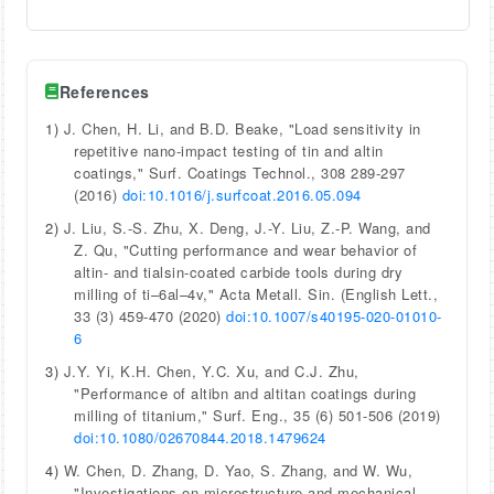
References
1)
J. Chen, H. Li, and B.D. Beake, "Load sensitivity in
repetitive nano-impact testing of tin and altin
coatings," Surf. Coatings Technol., 308 289-297
(2016)
doi:10.1016/j.surfcoat.2016.05.094
2)
J. Liu, S.-S. Zhu, X. Deng, J.-Y. Liu, Z.-P. Wang, and
Z. Qu, "Cutting performance and wear behavior of
altin- and tialsin-coated carbide tools during dry
milling of ti–6al–4v," Acta Metall. Sin. (English Lett.,
33 (3) 459-470 (2020)
doi:10.1007/s40195-020-01010-
6
3)
J.Y. Yi, K.H. Chen, Y.C. Xu, and C.J. Zhu,
"Performance of altibn and altitan coatings during
milling of titanium," Surf. Eng., 35 (6) 501-506 (2019)
doi:10.1080/02670844.2018.1479624
4)
W. Chen, D. Zhang, D. Yao, S. Zhang, and W. Wu,
"Investigations on microstructure and mechanical