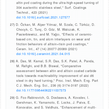
altin pvd coating during the ultra-high-speed turning of
304 austenitic stainless steel," Surf. Coatings
Technol., 423 (2021)
doi:10.1016/j.surfcoat.2021.127577
27)
D. Özkan, M. Alper Yılmaz, M. Szala, C. Türküz, D.
Chocyk, C. Tunç, O. Göz, M. Walczak, K.
Pasierbiewicz, and M. Yağcı, "Effects of ceramic-
based crn, tin, and alcrn interlayers on wear and
friction behaviors of altisin+tisin pvd coatings,"
Ceram. Int., 47 (14) 20077-20089 (2021)
doi:10.1016/j.ceramint.2021.04.015
28)
A. Das, M. Kamal, S.R. Das, S.K. Patel, A. Panda,
M. Rafighi, and B.B. Biswal, "Comparative
assessment between altin and altisin coated carbide
tools towards machinability improvement of aisi d6
steel in dry hard turning," Proc. Inst. Mech. Eng. Part
C J. Mech. Eng. Sci., 236 (6) 3174-3197 (2022)
doi:10.1177/09544062211037373
29)
G. Fox-Rabinovich, G. Dosbaeva, A. Kovalev, I.
Gershman, K. Yamamoto, E. Locks, J. Paiva, E.
Konovalov, and S. Veldhuis, "Enhancement of multi-