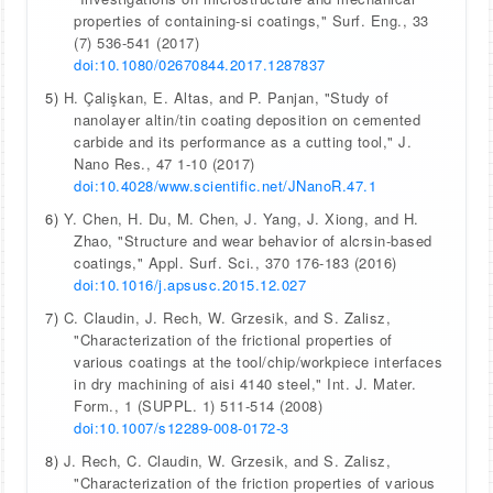
properties of containing-si coatings," Surf. Eng., 33
(7) 536-541 (2017)
doi:10.1080/02670844.2017.1287837
5)
H. Çalişkan, E. Altas, and P. Panjan, "Study of
nanolayer altin/tin coating deposition on cemented
carbide and its performance as a cutting tool," J.
Nano Res., 47 1-10 (2017)
doi:10.4028/www.scientific.net/JNanoR.47.1
6)
Y. Chen, H. Du, M. Chen, J. Yang, J. Xiong, and H.
Zhao, "Structure and wear behavior of alcrsin-based
coatings," Appl. Surf. Sci., 370 176-183 (2016)
doi:10.1016/j.apsusc.2015.12.027
7)
C. Claudin, J. Rech, W. Grzesik, and S. Zalisz,
"Characterization of the frictional properties of
various coatings at the tool/chip/workpiece interfaces
in dry machining of aisi 4140 steel," Int. J. Mater.
Form., 1 (SUPPL. 1) 511-514 (2008)
doi:10.1007/s12289-008-0172-3
8)
J. Rech, C. Claudin, W. Grzesik, and S. Zalisz,
"Characterization of the friction properties of various