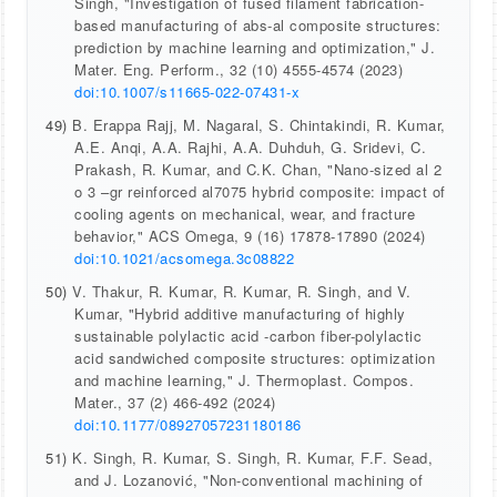
Singh, "Investigation of fused filament fabrication-
based manufacturing of abs-al composite structures:
prediction by machine learning and optimization," J.
Mater. Eng. Perform., 32 (10) 4555-4574 (2023)
doi:10.1007/s11665-022-07431-x
49)
B. Erappa Rajj, M. Nagaral, S. Chintakindi, R. Kumar,
A.E. Anqi, A.A. Rajhi, A.A. Duhduh, G. Sridevi, C.
Prakash, R. Kumar, and C.K. Chan, "Nano-sized al 2
o 3 –gr reinforced al7075 hybrid composite: impact of
cooling agents on mechanical, wear, and fracture
behavior," ACS Omega, 9 (16) 17878-17890 (2024)
doi:10.1021/acsomega.3c08822
50)
V. Thakur, R. Kumar, R. Kumar, R. Singh, and V.
Kumar, "Hybrid additive manufacturing of highly
sustainable polylactic acid -carbon fiber-polylactic
acid sandwiched composite structures: optimization
and machine learning," J. Thermoplast. Compos.
Mater., 37 (2) 466-492 (2024)
doi:10.1177/08927057231180186
51)
K. Singh, R. Kumar, S. Singh, R. Kumar, F.F. Sead,
and J. Lozanović, "Non-conventional machining of