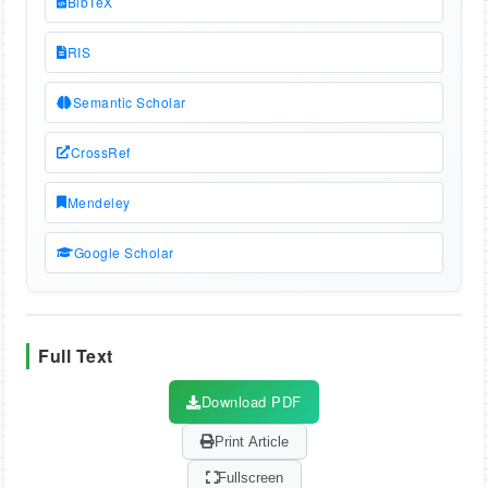
BibTeX
RIS
Semantic Scholar
CrossRef
Mendeley
Google Scholar
Full Text
Download PDF
Print Article
Fullscreen