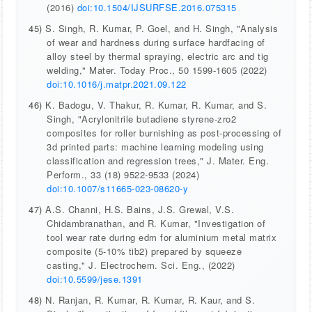
(2016)
doi:10.1504/IJSURFSE.2016.075315
45)
S. Singh, R. Kumar, P. Goel, and H. Singh, "Analysis
of wear and hardness during surface hardfacing of
alloy steel by thermal spraying, electric arc and tig
welding," Mater. Today Proc., 50 1599-1605 (2022)
doi:10.1016/j.matpr.2021.09.122
46)
K. Badogu, V. Thakur, R. Kumar, R. Kumar, and S.
Singh, "Acrylonitrile butadiene styrene-zro2
composites for roller burnishing as post-processing of
3d printed parts: machine learning modeling using
classification and regression trees," J. Mater. Eng.
Perform., 33 (18) 9522-9533 (2024)
doi:10.1007/s11665-023-08620-y
47)
A.S. Channi, H.S. Bains, J.S. Grewal, V.S.
Chidambranathan, and R. Kumar, "Investigation of
tool wear rate during edm for aluminium metal matrix
composite (5-10% tib2) prepared by squeeze
casting," J. Electrochem. Sci. Eng., (2022)
doi:10.5599/jese.1391
48)
N. Ranjan, R. Kumar, R. Kumar, R. Kaur, and S.