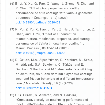
16)
B. Li, Y. Xu, G. Rao, Q. Wang, J. Zheng, R. Zhu, and
Y. Chen, "Tribological properties and cutting
performance of altin coatings with various geometric
structures," Coatings, 13 (2) (2023)
doi:10.3390/coatings13020402
17)
R. Pu, Z. Yu, X. Hao, J. Yan, Z. Han, J. Tan, L. Lu, Z.
Chen, and H. Yu, "Effect of si content on
microstructure, mechanical properties, and cutting
performance of tisin/altin dual-layer coating," J.
Manuf. Process., 88 134-144 (2023)
doi:10.1016/j.jmapro.2023.01.022
18)
D. Özkan, M.A. Alper Yılmaz, D. Karakurt, M. Szala,
M. Walczak, S.A. Bakdemir, C. Türküz, and E.
Sulukan, "Effect of aisi h13 steel substrate nitriding
on alcrn, zrn, tisin, and ticrn multilayer pvd coatings
wear and friction behaviors at a different temperature
level," Materials (Basel)., 16 (4) (2023)
doi:10.3390/ma16041594
19)
C.G. Sriram, N. Ariharan, and N. Radhika,
"Comparative study on machining performance of
tialsin, altin/tialsin-coated cutting tools," Trans. Inst.