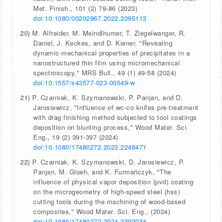
Met. Finish., 101 (2) 79-86 (2023)
doi:10.1080/00202967.2022.2095113
20)
M. Alfreider, M. Meindlhumer, T. Ziegelwanger, R.
Daniel, J. Keckes, and D. Kiener, "Revealing
dynamic-mechanical properties of precipitates in a
nanostructured thin film using micromechanical
spectroscopy," MRS Bull., 49 (1) 49-58 (2024)
doi:10.1557/s43577-023-00549-w
21)
P. Czarniak, K. Szymanowski, P. Panjan, and D.
Jarosiewicz, "Influence of wc-co knifes pre-treatment
with drag finishing method subjected to tool coatings
deposition on blunting process," Wood Mater. Sci.
Eng., 19 (2) 391-397 (2024)
doi:10.1080/17480272.2023.2248471
22)
P. Czarniak, K. Szymanowski, D. Jarosiewicz, P.
Panjan, M. Gloeh, and K. Furmańczyk, "The
influence of physical vapor deposition (pvd) coating
on the microgeometry of high-speed steel (hss)
cutting tools during the machining of wood-based
composites," Wood Mater. Sci. Eng., (2024)
doi:10.1080/17480272.2024.2392034