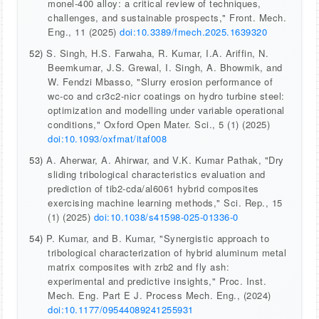
monel-400 alloy: a critical review of techniques,
challenges, and sustainable prospects," Front. Mech.
Eng., 11 (2025)
doi:10.3389/fmech.2025.1639320
52)
S. Singh, H.S. Farwaha, R. Kumar, I.A. Ariffin, N.
Beemkumar, J.S. Grewal, I. Singh, A. Bhowmik, and
W. Fendzi Mbasso, "Slurry erosion performance of
wc-co and cr3c2-nicr coatings on hydro turbine steel:
optimization and modelling under variable operational
conditions," Oxford Open Mater. Sci., 5 (1) (2025)
doi:10.1093/oxfmat/itaf008
53)
A. Aherwar, A. Ahirwar, and V.K. Kumar Pathak, "Dry
sliding tribological characteristics evaluation and
prediction of tib2-cda/al6061 hybrid composites
exercising machine learning methods," Sci. Rep., 15
(1) (2025)
doi:10.1038/s41598-025-01336-0
54)
P. Kumar, and B. Kumar, "Synergistic approach to
tribological characterization of hybrid aluminum metal
matrix composites with zrb2 and fly ash:
experimental and predictive insights," Proc. Inst.
Mech. Eng. Part E J. Process Mech. Eng., (2024)
doi:10.1177/09544089241255931