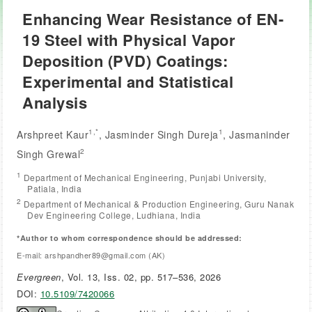
Enhancing Wear Resistance of EN-
19 Steel with Physical Vapor
Deposition (PVD) Coatings:
Experimental and Statistical
Analysis
1,*
1
Arshpreet Kaur
, Jasminder Singh Dureja
, Jasmaninder
2
Singh Grewal
1
Department of Mechanical Engineering, Punjabi University,
Patiala, India
2
Department of Mechanical & Production Engineering, Guru Nanak
Dev Engineering College, Ludhiana, India
*Author to whom correspondence should be addressed:
E-mail: arshpandher89@gmail.com (AK)
Evergreen
, Vol. 13, Iss. 02, pp. 517–536, 2026
DOI:
10.5109/7420066