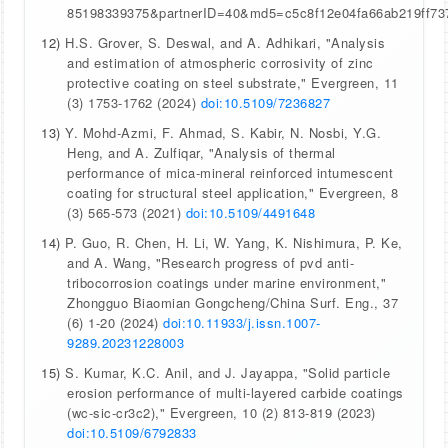
85198339375&partnerID=40&md5=c5c8f12e04fa66ab219ff73
12)
H.S. Grover, S. Deswal, and A. Adhikari, "Analysis
and estimation of atmospheric corrosivity of zinc
protective coating on steel substrate," Evergreen, 11
(3) 1753-1762 (2024)
doi:10.5109/7236827
13)
Y. Mohd-Azmi, F. Ahmad, S. Kabir, N. Nosbi, Y.G.
Heng, and A. Zulfiqar, "Analysis of thermal
performance of mica-mineral reinforced intumescent
coating for structural steel application," Evergreen, 8
(3) 565-573 (2021)
doi:10.5109/4491648
14)
P. Guo, R. Chen, H. Li, W. Yang, K. Nishimura, P. Ke,
and A. Wang, "Research progress of pvd anti-
tribocorrosion coatings under marine environment,"
Zhongguo Biaomian Gongcheng/China Surf. Eng., 37
(6) 1-20 (2024)
doi:10.11933/j.issn.1007-
9289.20231228003
15)
S. Kumar, K.C. Anil, and J. Jayappa, "Solid particle
erosion performance of multi-layered carbide coatings
(wc-sic-cr3c2)," Evergreen, 10 (2) 813-819 (2023)
doi:10.5109/6792833