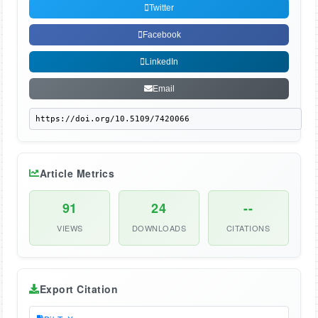
Twitter
Facebook
LinkedIn
Email
Article Metrics
91
24
--
VIEWS
DOWNLOADS
CITATIONS
Export Citation