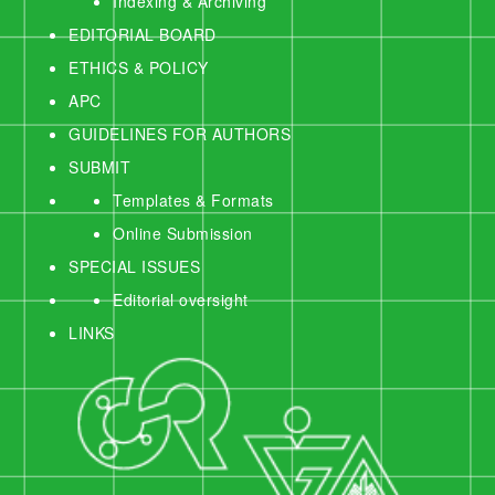
Indexing & Archiving
EDITORIAL BOARD
ETHICS & POLICY
APC
GUIDELINES FOR AUTHORS
SUBMIT
Templates & Formats
Online Submission
SPECIAL ISSUES
Editorial oversight
LINKS