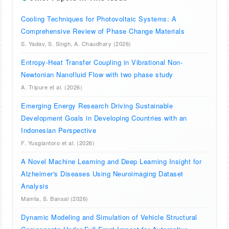
Cooling Techniques for Photovoltaic Systems: A
Comprehensive Review of Phase Change Materials
S. Yadav, S. Singh, A. Chaudhary (2026)
Entropy-Heat Transfer Coupling in Vibrational Non-
Newtonian Nanofluid Flow with two phase study
A. Tripure et al. (2026)
Emerging Energy Research Driving Sustainable
Development Goals in Developing Countries with an
Indonesian Perspective
F. Yusgiantoro et al. (2026)
A Novel Machine Learning and Deep Learning Insight for
Alzheimer's Diseases Using Neuroimaging Dataset
Analysis
Mamta, S. Bansal (2026)
Dynamic Modeling and Simulation of Vehicle Structural