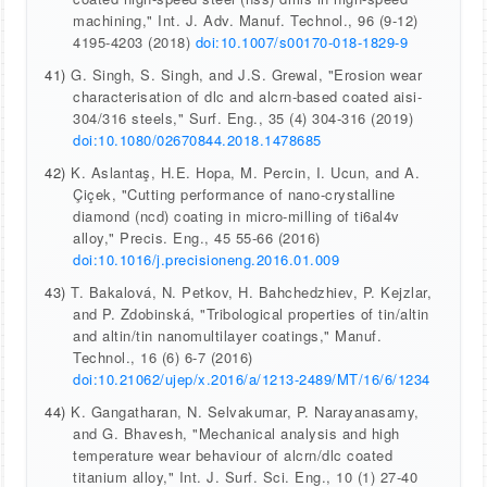
machining," Int. J. Adv. Manuf. Technol., 96 (9-12)
4195-4203 (2018)
doi:10.1007/s00170-018-1829-9
41)
G. Singh, S. Singh, and J.S. Grewal, "Erosion wear
characterisation of dlc and alcrn-based coated aisi-
304/316 steels," Surf. Eng., 35 (4) 304-316 (2019)
doi:10.1080/02670844.2018.1478685
42)
K. Aslantaş, H.E. Hopa, M. Percin, I. Ucun, and A.
Çiçek, "Cutting performance of nano-crystalline
diamond (ncd) coating in micro-milling of ti6al4v
alloy," Precis. Eng., 45 55-66 (2016)
doi:10.1016/j.precisioneng.2016.01.009
43)
T. Bakalová, N. Petkov, H. Bahchedzhiev, P. Kejzlar,
and P. Zdobinská, "Tribological properties of tin/altin
and altin/tin nanomultilayer coatings," Manuf.
Technol., 16 (6) 6-7 (2016)
doi:10.21062/ujep/x.2016/a/1213-2489/MT/16/6/1234
44)
K. Gangatharan, N. Selvakumar, P. Narayanasamy,
and G. Bhavesh, "Mechanical analysis and high
temperature wear behaviour of alcrn/dlc coated
titanium alloy," Int. J. Surf. Sci. Eng., 10 (1) 27-40