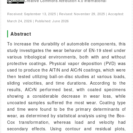
Creative Commons Attribution 4.0 International
Received: September 13, 2025 | Revised: November 29, 2025 | Accepted:
March 24, 2026 | Published: June 2026
Abstract
To increase the durability of automobile components, this
study investigates the wear behavior of EN-19 steel under
various tribological environments, both with and without
protective coatings. Physical vapor deposition (PVD) was
used to produce the AlTiN and AlCrN coatings, which were
then tested utilizing ball-on-disc studies at various loads,
sliding velocities, and time durations. According to the
results, AlCrN performed best, with coated specimens
showing a considerable decrease in wear loss, while
uncoated samples suffered the most wear. Coating type
and time were found to be the primary determinants of
wear, as determined by statistical analysis using the Box-
Cox transformation, whereas load and velocity had
secondary effects. Using contour and residual plots,