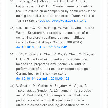
33)
L. Zhang, Z.-Q. Zhong, L.-C. Qiu, H.-D. Shi, A.
Layyous, and S.-P. Liu, "Coated cemented carbide
tool life extension accompanied by comb cracks: the
milling case of 316l stainless steel," Wear, 418-419
133-139 (2019)
doi:10.1016/j.wear.2018.11.019
34)
Z.R. Liu, Y.X. Xu, B. Peng, W. Wei, L. Chen, and Q.
Wang, "Structure and property optimization of ni-
containing alcrsin coatings by nano-multilayer
construction," J. Alloys Compd., 808 (2019)
doi:10.1016/j.jallcom.2019.07.342
35)
J. Yi, S. Chen, K. Chen, Y. Xu, Q. Chen, C. Zhu, and
L. Liu, "Effects of ni content on microstructure,
mechanical properties and inconel 718 cutting
performance of altin-ni nanocomposite coatings,"
Ceram. Int., 45 (1) 474-480 (2019)
doi:10.1016/j.ceramint.2018.09.192
36)
A. Shaikh, M. Yashin, A. Bogatov, M. Viljus, R.
Traksmaa, J. Sondor, A. Lümkemann, F. Sergejev,
and V. Podgurski, "High-temperature tribological
performance of hard multilayer tin-altin/naco-
crn/alcrn-alcroalticrn coating deposited on wc-co