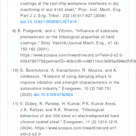
coatings at the tool-chip-workpiece interfaces in dry
machining of aisi 4140 steel," Proc. Inst. Mech. Eng.
Part J J. Eng. Tribol., 222 (4) 617-627 (2008)
doi:10.1243/13506501JET416
9)
B. Podgornik, and J. Vižintin, "Influence of substrate
pretreatment on the tribological properties of hard
coatings," Stroj. Vestnik/Journal Mech. Eng., 47 (4)
152-162 (2001).
https://www.scopus.com/inward/record.uri?eid=2-s2.0-
0034790775&partnerID=40&md5=c98f114cc3d9fba598e2f3f3
10)
G. Burshukova, A. Kanazhanov, R. Abuova, and A.
Joldassov, "Analysis of using damping alloys to
improve vibration and strength characteristics in the
automotive industry," Evergreen, 10 (2) 742-751
(2023)
doi:10.5109/6792824
11)
V. Dubey, K. Pandey, H. Kumar, P.K. Kumar Arora,
J.K. Katiyar, and A.K. Sharma, "Tribological
behaviour of aisi 304 steel on electrodeposited hard
chrome coated steel," Evergreen, 11 (2) 1210-1215
(2024). https://www.scopus.com/inward/record.uri?
eid=2-s2.0-