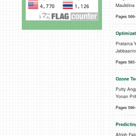
Maulidina 
Pages 569
Optimiza
Pratama Yu
Jabbaarro
Pages 583
Ozone Tec
Putty Ang
Yonan Pri
Pages 596
Predictin
Afrigh Faj