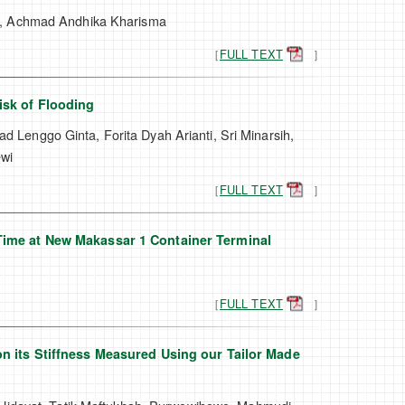
n, Achmad Andhika Kharisma
［
FULL TEXT
］
isk of Flooding
ad Lenggo Ginta, Forita Dyah Arianti, Sri Minarsih,
ewi
［
FULL TEXT
］
Time at New Makassar 1 Container Terminal
［
FULL TEXT
］
n its Stiffness Measured Using our Tailor Made