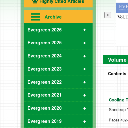
Highly Cited Articles
<
Archive
Evergreen 2026
Evergreen 2025
Evergreen 2024
Volume 
Evergreen 2023
Contents
Evergreen 2022
Evergreen 2021
Cooling 
Evergreen 2020
Sandeep Y
Pages 432
Evergreen 2019