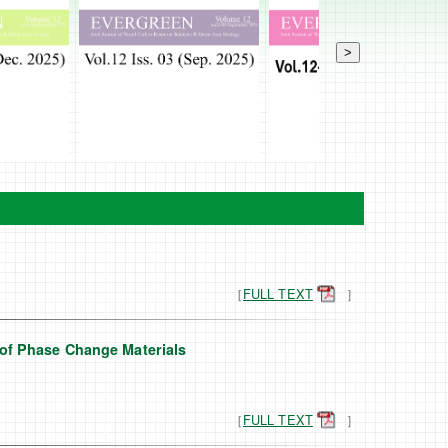
>
［
FULL TEXT
］
of Phase Change Materials
［
FULL TEXT
］