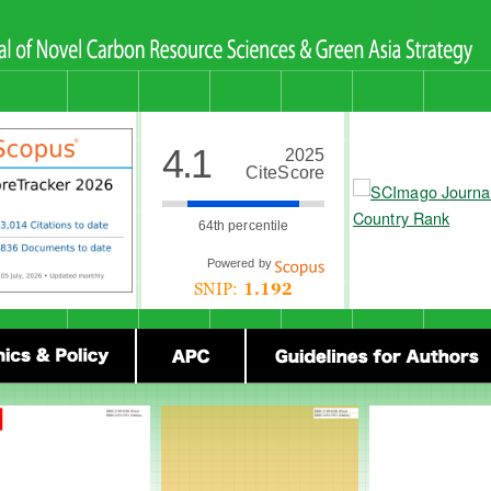
4.1
2025
CiteScore
64th percentile
Powered by
SNIP:
1.192
olicy
Ethics & Policy
Submission Guidelines for Authors