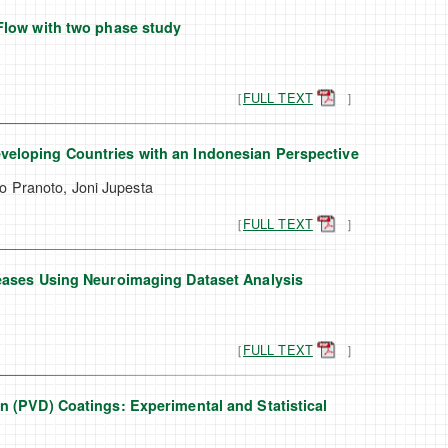
Flow with two phase study
［
FULL TEXT
］
veloping Countries with an Indonesian Perspective
o Pranoto, Joni Jupesta
［
FULL TEXT
］
seases Using Neuroimaging Dataset Analysis
［
FULL TEXT
］
n (PVD) Coatings: Experimental and Statistical