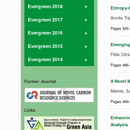
Evergreen 2018
Entropy-H
Amrita Tr
Evergreen 2017
Pages 455
Evergreen 2016
Emerging
Evergreen 2015
Filda Cit
Evergreen 2014
Pages 466
A Novel M
Former Journal
Mamta, Su
Pages 499
Links
Enhancing
Analysis