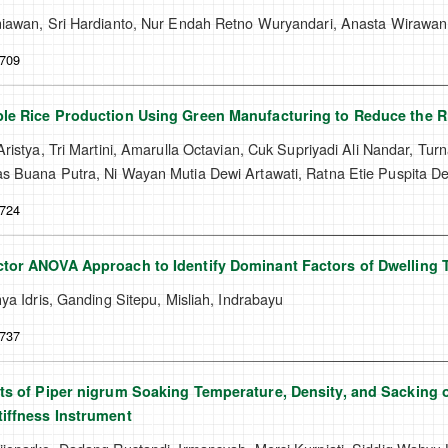
iawan, Sri Hardianto, Nur Endah Retno Wuryandari, Anasta Wirawa
-709
le Rice Production Using Green Manufacturing to Reduce the R
ristya, Tri Martini, Amarulla Octavian, Cuk Supriyadi Ali Nandar, Turn
 Buana Putra, Ni Wayan Mutia Dewi Artawati, Ratna Etie Puspita D
-724
tor ANOVA Approach to Identify Dominant Factors of Dwelling 
ya Idris, Ganding Sitepu, Misliah, Indrabayu
-737
ts of Piper nigrum Soaking Temperature, Density, and Sacking o
iffness Instrument