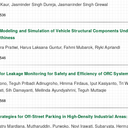
 Kaur, Jasminder Singh Dureja, Jasmaninder Singh Grewal
-536
odeling and Simulation of Vehicle Structural Components Unde
thiness
ra Pratiwi, Harus Laksana Guntur, Fahmi Mubarok, Riyki Apriandi
-546
or Leakage Monitoring for Safety and Efficiency of ORC Syste
no, Teguh Pribadi Adinugroho, Himma Firdaus, Iput Kasiyanto, Tri Wi
i, Sih Damayanti, Meilinda Ayundyahrini, Teguh Muttaqie
-568
rategies for Off-Street Parking in High-Density Industrial Areas:
stry Mardiana, Mutharuddin, Purwoko, Novi Irawati, Subaryata, Herma