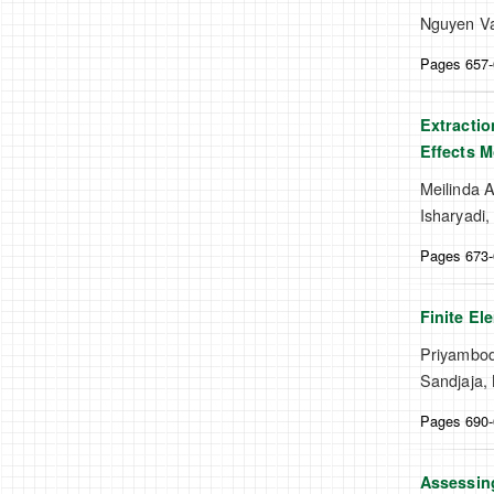
Nguyen Va
Pages 657
Extractio
Effects M
Meilinda A
Isharyadi,
Pages 673
Finite El
Priyambod
Sandjaja, 
Pages 690
Assessing