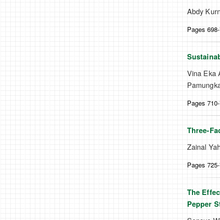
Abdy Kurn
Pages 698
Sustainab
Vina Eka A
Pamungkas
Pages 710
Three-Fac
Zainal Yah
Pages 725
The Effec
Pepper St