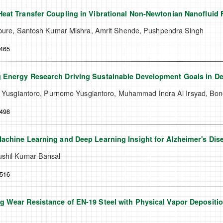
eat Transfer Coupling in Vibrational Non-Newtonian Nanofluid 
ipure, Santosh Kumar Mishra, Amrit Shende, Pushpendra Singh
-465
 Energy Research Driving Sustainable Development Goals in De
ra Yusgiantoro, Purnomo Yusgiantoro, Muhammad Indra Al Irsyad, Bon
-498
achine Learning and Deep Learning Insight for Alzheimer's Di
shil Kumar Bansal
-516
 Wear Resistance of EN-19 Steel with Physical Vapor Depositio