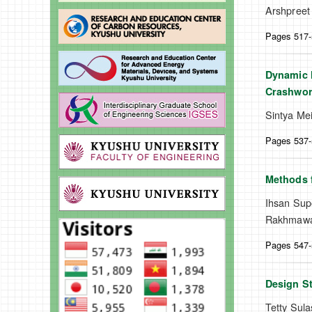
Arshpreet
Pages 517
Dynamic M
Crashwor
Sintya Mei
Pages 537
Methods f
Ihsan Supo
Rakhmawat
Pages 547
Design St
Tetty Sula