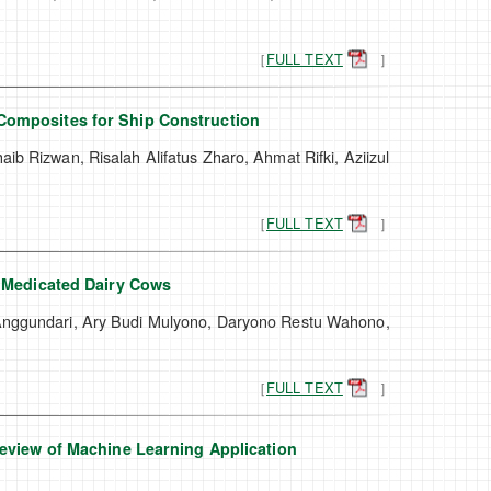
［
FULL TEXT
］
Composites for Ship Construction
ib Rizwan, Risalah Alifatus Zharo, Ahmat Rifki, Aziizul
［
FULL TEXT
］
m Medicated Dairy Cows
 Anggundari, Ary Budi Mulyono, Daryono Restu Wahono,
［
FULL TEXT
］
Review of Machine Learning Application