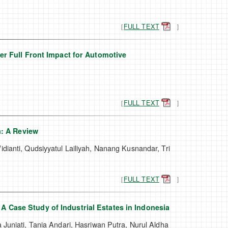
［
FULL TEXT
］
r Full Front Impact for Automotive
［
FULL TEXT
］
m: A Review
dianti, Qudsiyyatul Lailiyah, Nanang Kusnandar, Tri
［
FULL TEXT
］
 A Case Study of Industrial Estates in Indonesia
 Juniati, Tania Andari, Hasriwan Putra, Nurul Aldha