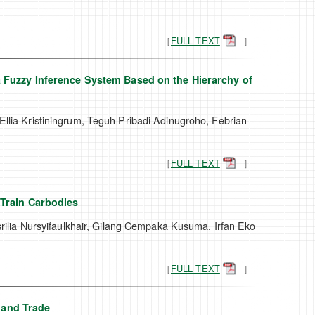
［
FULL TEXT
］
 Fuzzy Inference System Based on the Hierarchy of
Ellia Kristiningrum, Teguh Pribadi Adinugroho, Febrian
［
FULL TEXT
］
 Train Carbodies
lia Nursyifaulkhair, Gilang Cempaka Kusuma, Irfan Eko
［
FULL TEXT
］
sland Trade