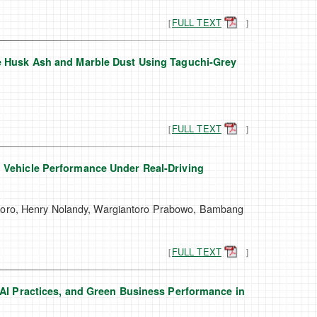
［
FULL TEXT
］
ce Husk Ash and Marble Dust Using Taguchi-Grey
［
FULL TEXT
］
l Vehicle Performance Under Real-Driving
ggoro, Henry Nolandy, Wargiantoro Prabowo, Bambang
［
FULL TEXT
］
 AI Practices, and Green Business Performance in