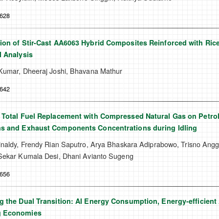
-628
ion of Stir-Cast AA6063 Hybrid Composites Reinforced with Ri
l Analysis
Kumar, Dheeraj Joshi, Bhavana Mathur
-642
 Total Fuel Replacement with Compressed Natural Gas on Petro
ns and Exhaust Components Concentrations during Idling
inaldy, Frendy Rian Saputro, Arya Bhaskara Adiprabowo, Trisno An
Sekar Kumala Desi, Dhani Avianto Sugeng
-656
g the Dual Transition: AI Energy Consumption, Energy-efficient
g Economies