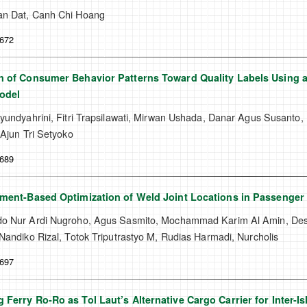
n Dat, Canh Chi Hoang
-672
n of Consumer Behavior Patterns Toward Quality Labels Using a
odel
yundyahrini, Fitri Trapsilawati, Mirwan Ushada, Danar Agus Susanto, 
 Ajun Tri Setyoko
-689
ement-Based Optimization of Weld Joint Locations in Passenger
o Nur Ardi Nugroho, Agus Sasmito, Mochammad Karim Al Amin, Desri
Nandiko Rizal, Totok Triputrastyo M, Rudias Harmadi, Nurcholis
-697
 Ferry Ro-Ro as Tol Laut’s Alternative Cargo Carrier for Inter-I