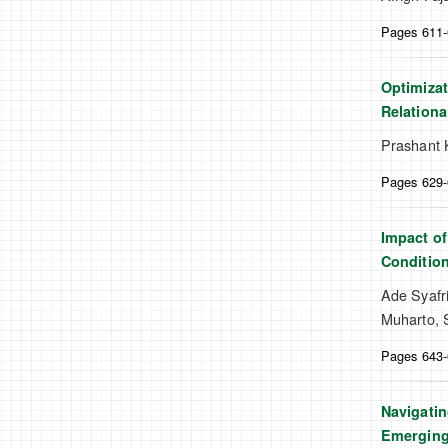
Pages 611
Optimizat
Relationa
Prashant 
Pages 629
Impact of
Conditio
Ade Syafr
Muharto, 
Pages 643
Navigatin
Emergin