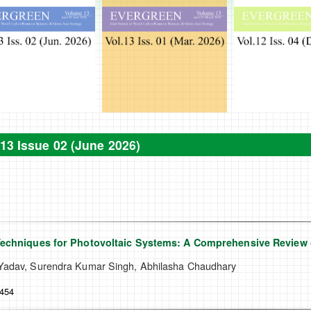
13 Issue 02 (June 2026)
Techniques for Photovoltaic Systems: A Comprehensive Review 
adav, Surendra Kumar Singh, Abhilasha Chaudhary
-454