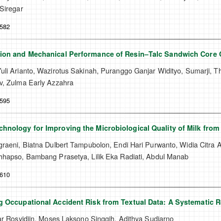
Siregar
-582
tion and Mechanical Performance of Resin–Talc Sandwich Core 
li Arianto, Wazirotus Sakinah, Puranggo Ganjar Widityo, Sumarji, Tha
v, Zulma Early Azzahra
-595
hnology for Improving the Microbiological Quality of Milk fro
graeni, Biatna Dulbert Tampubolon, Endi Hari Purwanto, Widia Citra
hhapso, Bambang Prasetya, Lilik Eka Radiati, Abdul Manab
-610
g Occupational Accident Risk from Textual Data: A Systematic 
ar Rosyidiin, Moses Laksono Singgih, Adithya Sudiarno